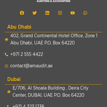
Abu Dhabi
402, Grand Continental Hotel Office, Zone 1
Abu Dhabi, UAE P.O. Box 64220
+971 2 555 4422​
contact@amaudit.ae
Dubai
E/706, Al Shoala Building , Deira City
Center, DUBAI, UAE P.O. Box 64220
+971 4 323 1738​