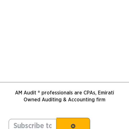
AM Audit ® professionals are CPAs, Emirati
Owned Auditing & Accounting firm