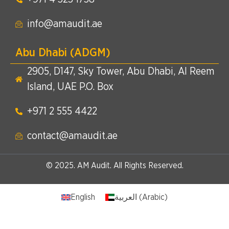
info@amaudit.ae
Abu Dhabi (ADGM)
2905, D147, Sky Tower, Abu Dhabi, Al Reem
Island, UAE P.O. Box
+971 2 555 4422​
contact@amaudit.ae
© 2025. AM Audit. All Rights Reserved.
English
العربية
(
Arabic
)