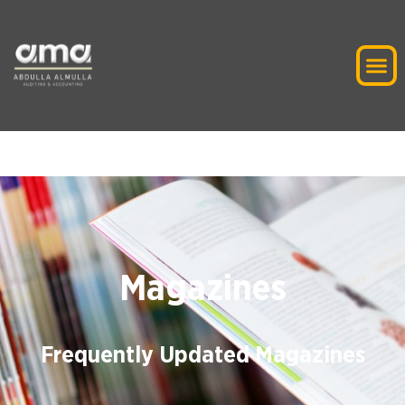
Magazines
Frequently Updated Magazines