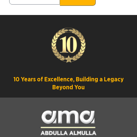
10 Years of Excellence, Building a Legacy
Beyond You