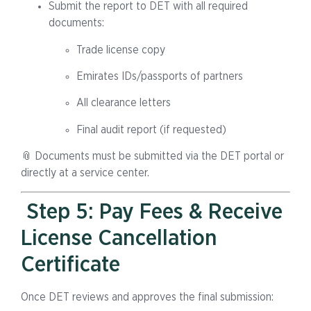
Submit the report to DET with all required
documents:
Trade license copy
Emirates IDs/passports of partners
All clearance letters
Final audit report (if requested)
📎 Documents must be submitted via the DET portal or
directly at a service center.
Step 5: Pay Fees & Receive
License Cancellation
Certificate
Once DET reviews and approves the final submission: