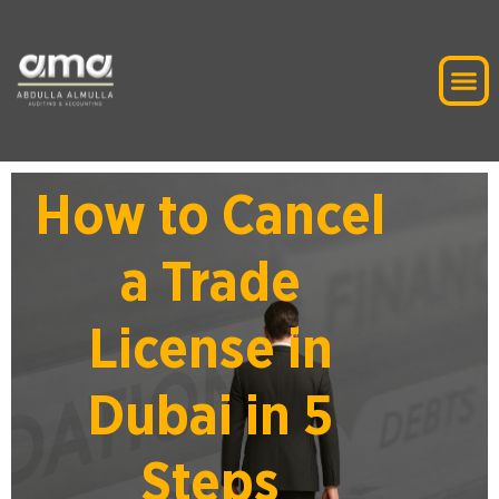
How to Cancel
a Trade
License in
Dubai in 5
Steps