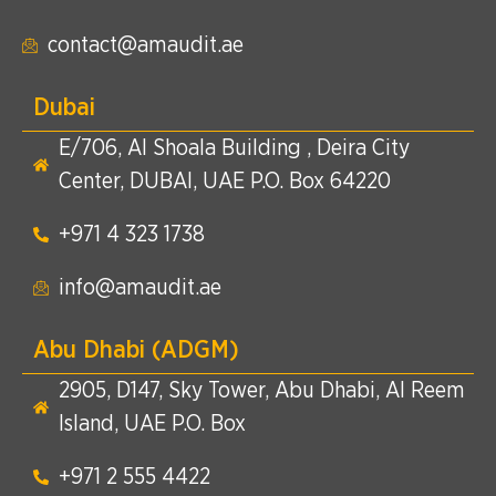
contact@amaudit.ae
Dubai
E/706, Al Shoala Building , Deira City
Center, DUBAI, UAE P.O. Box 64220
+971 4 323 1738​
info@amaudit.ae
Abu Dhabi (ADGM)
2905, D147, Sky Tower, Abu Dhabi, Al Reem
Island, UAE P.O. Box
+971 2 555 4422​