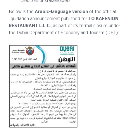
creditors or stakeholders
Below is the
Arabic-language version
of the official
liquidation announcement published for
TO KAFENION
RESTAURANT L.L.C.
, as part of its formal closure under
the Dubai Department of Economy and Tourism (DET):