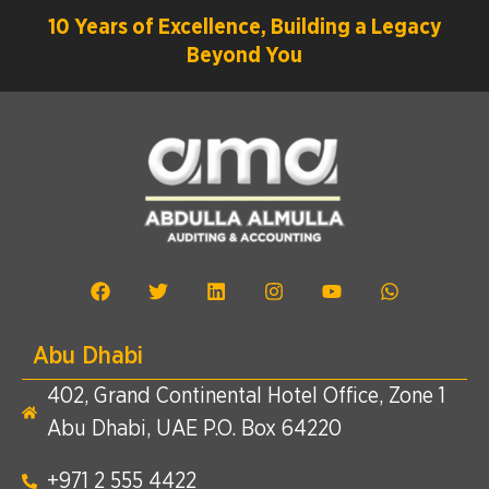
10 Years of Excellence, Building a Legacy
Beyond You
Abu Dhabi
402, Grand Continental Hotel Office, Zone 1
Abu Dhabi, UAE P.O. Box 64220
+971 2 555 4422​