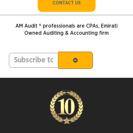
CONTACT US
AM Audit ® professionals are CPAs, Emirati
Owned Auditing & Accounting firm