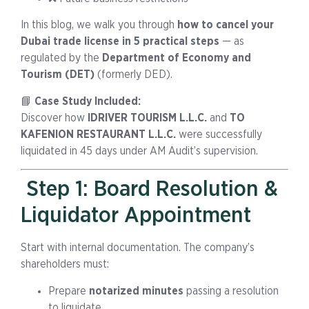
In this blog, we walk you through
how to cancel your
Dubai trade license in 5 practical steps
— as
regulated by the
Department of Economy and
Tourism (DET)
(formerly DED).
📘
Case Study Included:
Discover how
IDRIVER TOURISM L.L.C.
and
TO
KAFENION RESTAURANT L.L.C.
were successfully
liquidated in 45 days under AM Audit’s supervision.
Step 1: Board Resolution &
Liquidator Appointment
Start with internal documentation. The company’s
shareholders must:
Prepare
notarized minutes
passing a resolution
to liquidate