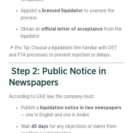
Appoint a
licensed liquidator
to oversee the
process
Obtain an
official letter of acceptance
from the
liquidator
📌 Pro Tip: Choose a liquidation firm familiar with DET
and FTA processes to prevent rejection or delays.
Step 2: Public Notice in
Newspapers
According to UAE law, the company must:
Publish a
liquidation notice in two newspapers
— one in English and one in Arabic
Wait
45 days
for any objections or claims from