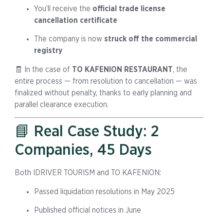
You’ll receive the
official trade license
cancellation certificate
The company is now
struck off the commercial
registry
🧾 In the case of
TO KAFENION RESTAURANT
, the
entire process — from resolution to cancellation — was
finalized without penalty, thanks to early planning and
parallel clearance execution.
📘 Real Case Study: 2
Companies, 45 Days
Both IDRIVER TOURISM and TO KAFENION:
Passed liquidation resolutions in May 2025
Published official notices in June