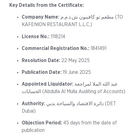
Key Details from the Certificate:
Company Name:
مطعم تو كافينون ش.ذ.م.م (TO
KAFENION RESTAURANT L.L.C.)
License No.:
1118214
Commercial Registration No.:
1841491
Resolution Date:
22 May 2025
Publication Date:
19 June 2025
Appointed Liquidator:
عبد الله الملا لمراجعة
الحسابات (Abdulla Al Mulla Auditing of Accounts)
Authority:
دائرة الاقتصاد والسياحة بدبي (DET
Dubai)
Objection Period:
45 days from the date of
publication