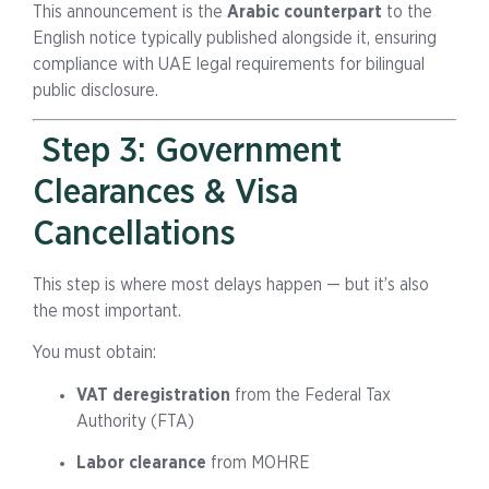
This announcement is the
Arabic counterpart
to the
English notice typically published alongside it, ensuring
compliance with UAE legal requirements for bilingual
public disclosure.
Step 3: Government
Clearances & Visa
Cancellations
This step is where most delays happen — but it’s also
the most important.
You must obtain:
VAT deregistration
from the Federal Tax
Authority (FTA)
Labor clearance
from MOHRE