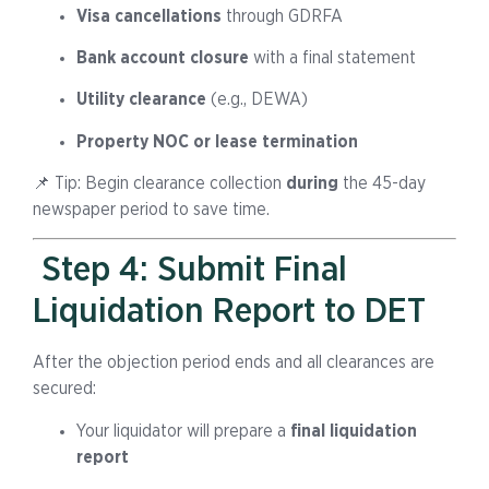
Visa cancellations
through GDRFA
Bank account closure
with a final statement
Utility clearance
(e.g., DEWA)
Property NOC or lease termination
📌 Tip: Begin clearance collection
during
the 45-day
newspaper period to save time.
Step 4: Submit Final
Liquidation Report to DET
After the objection period ends and all clearances are
secured:
Your liquidator will prepare a
final liquidation
report