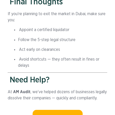
Final Thoughts
If you’re planning to exit the market in Dubai, make sure
you:
Appoint a certified liquidator
Follow the 5-step legal structure
Act early on clearances
Avoid shortcuts — they often result in fines or
delays
Need Help?
At
AM Audit
, we’ve helped dozens of businesses legally
dissolve their companies — quickly and compliantly.