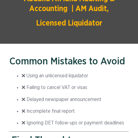
Accounting | AM Audit,
Licensed Liquidator
Common Mistakes to Avoid
❌ Using an unlicensed liquidator
❌ Failing to cancel VAT or visas
❌ Delayed newspaper announcement
❌ Incomplete final report
❌ Ignoring DET follow-ups or payment deadlines