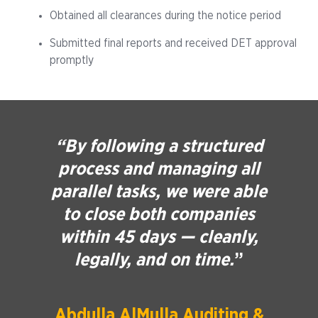
Obtained all clearances during the notice period
Submitted final reports and received DET approval
promptly
“By following a structured
process and managing all
parallel tasks, we were able
to close both companies
within 45 days — cleanly,
legally, and on time.
”
Abdulla AlMulla Auditing &