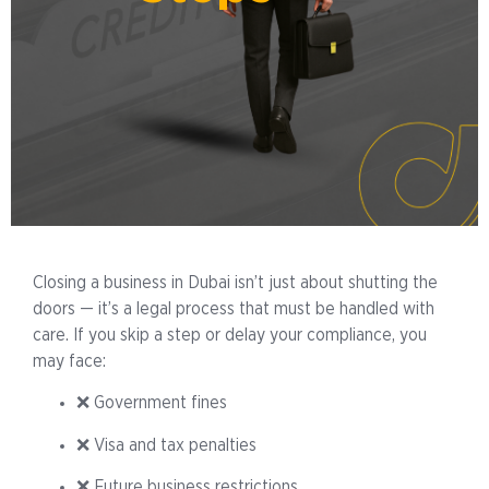
Closing a business in Dubai isn’t just about shutting the
doors — it’s a legal process that must be handled with
care. If you skip a step or delay your compliance, you
may face:
❌ Government fines
❌ Visa and tax penalties
❌ Future business restrictions