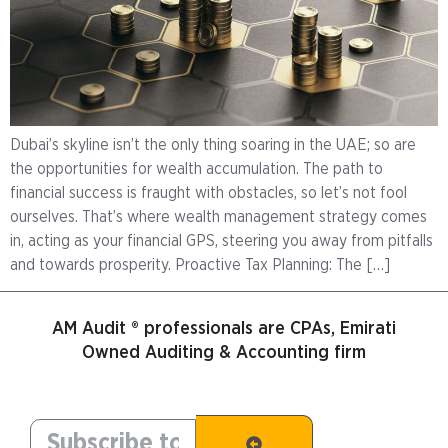
Dubai’s skyline isn’t the only thing soaring in the UAE; so are
the opportunities for wealth accumulation. The path to
financial success is fraught with obstacles, so let’s not fool
ourselves. That’s where wealth management strategy comes
in, acting as your financial GPS, steering you away from pitfalls
and towards prosperity. Proactive Tax Planning: The […]
AM Audit ® professionals are CPAs, Emirati
Owned Auditing & Accounting firm