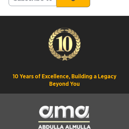
10 Years of Excellence, Building a Legacy
Beyond You