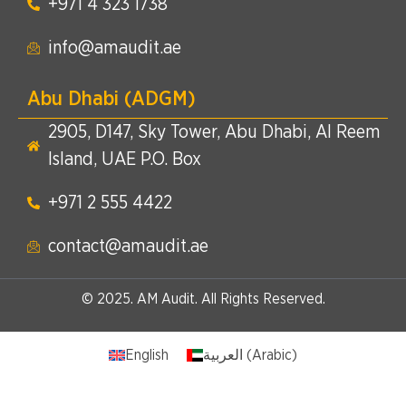
+971 4 323 1738​
info@amaudit.ae
Abu Dhabi (ADGM)
2905, D147, Sky Tower, Abu Dhabi, Al Reem
Island, UAE P.O. Box
+971 2 555 4422​
contact@amaudit.ae
© 2025. AM Audit. All Rights Reserved.
English
العربية
(
Arabic
)