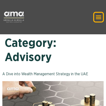
Category:
Advisory
A Dive into Wealth Management Strategy in the UAE