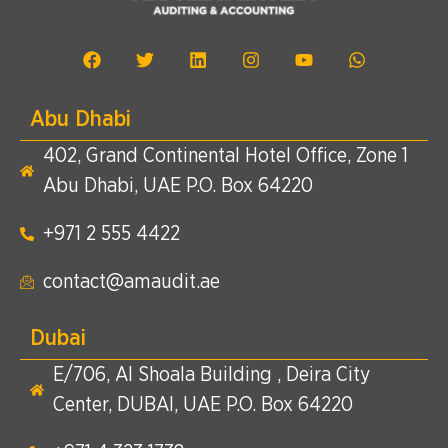
Abu Dhabi
402, Grand Continental Hotel Office, Zone 1
Abu Dhabi, UAE P.O. Box 64220
+971 2 555 4422​
contact@amaudit.ae
Dubai
E/706, Al Shoala Building , Deira City
Center, DUBAI, UAE P.O. Box 64220