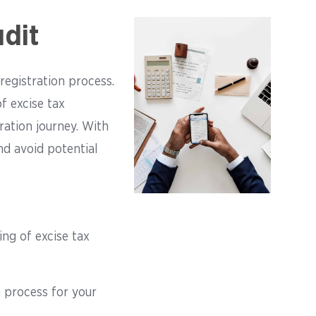
dit
registration process.
f excise tax
ration journey. With
d avoid potential
ing of excise tax
n process for your