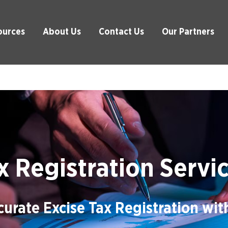
ources
About Us
Contact Us
Our Partners
x Registration Servi
urate Excise Tax Registration wi