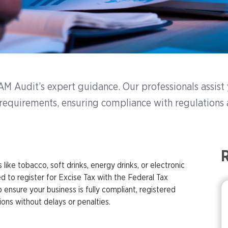
h AM Audit’s expert guidance. Our professionals assis
n requirements, ensuring compliance with regulations 
R
like tobacco, soft drinks, energy drinks, or electronic
d to register for Excise Tax with the Federal Tax
ensure your business is fully compliant, registered
ions without delays or penalties.