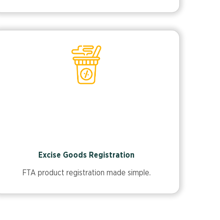
Excise Goods Registration
FTA product registration made simple.