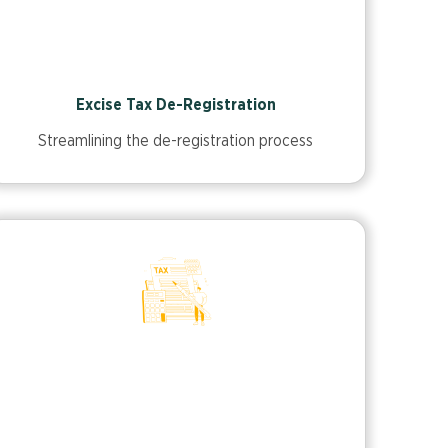
Excise Tax De-Registration
Streamlining the de-registration process