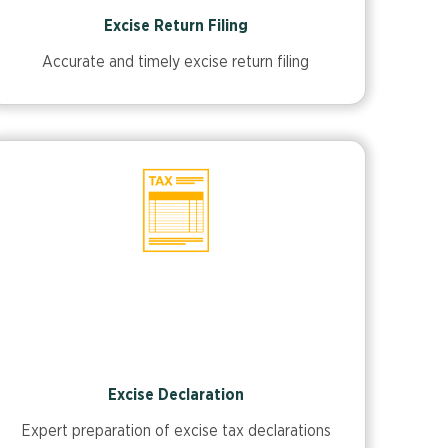
Excise Return Filing
Accurate and timely excise return filing
Excise Declaration
Expert preparation of excise tax declarations