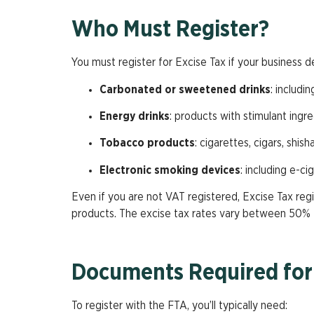
Who Must Register?
You must register for Excise Tax if your business d
Carbonated or sweetened drinks
: includi
Energy drinks
: products with stimulant ingre
Tobacco products
: cigarettes, cigars, shis
Electronic smoking devices
: including e-ci
Even if you are not VAT registered, Excise Tax regi
products. The excise tax rates vary between 50%
Documents Required for 
To register with the FTA, you’ll typically need: