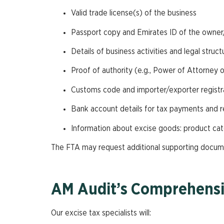
Valid trade license(s) of the business
Passport copy and Emirates ID of the owne
Details of business activities and legal struct
Proof of authority (e.g., Power of Attorney or
Customs code and importer/exporter registrat
Bank account details for tax payments and 
Information about excise goods: product cat
The FTA may request additional supporting documen
AM Audit’s Comprehensi
Our excise tax specialists will: