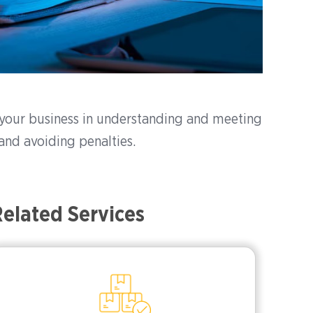
t your business in understanding and meeting
and avoiding penalties.
elated Services