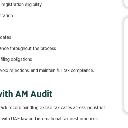
gistration eligibility
ntation
pdates
ance throughout the process
iling obligations
void rejections, and maintain full tax compliance.
with AM Audit
rack record handling excise tax cases across industries
ng with UAE law and international tax best practices