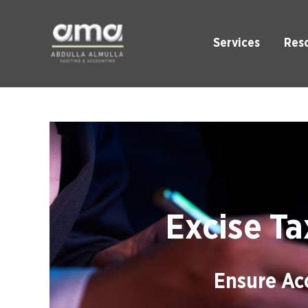
Services
Res
Excise Ta
Ensure Acc