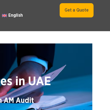
Get a Quote
English
ces in UAE
th AM Audit