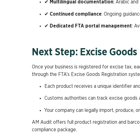
✔
Multilingual documentation
: Arabic and 
✔
Continued compliance
: Ongoing guidance
✔
Dedicated FTA portal management
: A
Next Step: Excise Goods 
Once your business is registered for excise tax, ea
through the FTA’s Excise Goods Registration syste
Each product receives a unique identifier an
Customs authorities can track excise goods a
Your company can legally import, produce, o
AM Audit offers full product registration and bar
compliance package.