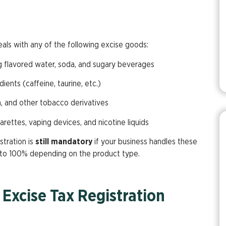
eals with any of the following excise goods:
ng flavored water, soda, and sugary beverages
dients (caffeine, taurine, etc.)
ha, and other tobacco derivatives
garettes, vaping devices, and nicotine liquids
stration is
still mandatory
if your business handles these
 to 100% depending on the product type.
Excise Tax Registration