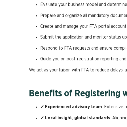
Evaluate your business model and determine re
Prepare and organize all mandatory docume
Create and manage your FTA portal account
Submit the application and monitor status u
Respond to FTA requests and ensure compli
Guide you on post-registration reporting and f
We act as your liaison with FTA to reduce delays, a
Benefits of Registering 
✔
Experienced advisory team
: Extensive t
✔
Local insight, global standards
: Aligni