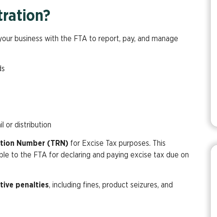
tration?
g your business with the FTA to report, pay, and manage
:
ds
l or distribution
ation Number (TRN)
for Excise Tax purposes. This
able to the FTA for declaring and paying excise tax due on
tive penalties
, including fines, product seizures, and