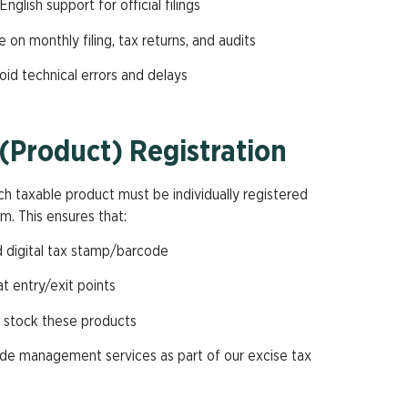
English support for official filings
 on monthly filing, tax returns, and audits
void technical errors and delays
(Product) Registration
ch taxable product must be individually registered
m. This ensures that:
d digital tax stamp/barcode
t entry/exit points
r stock these products
code management services as part of our excise tax