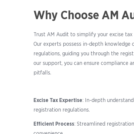
Why Choose AM Au
Trust AM Audit to simplify your excise tax 
Our experts possess in-depth knowledge o
regulations, guiding you through the regist
our support, you can ensure compliance an
pitfalls.
Excise Tax Expertise
: In-depth understand
registration regulations.
Efficient Process
: Streamlined registratio
convenience.