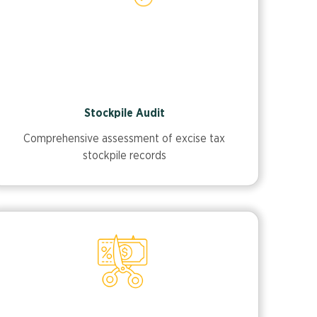
Stockpile Audit
Comprehensive assessment of excise tax
stockpile records