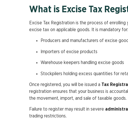
What is Excise Tax Regis
Excise Tax Registration is the process of enrollin
excise tax on applicable goods. It is mandatory for
Producers and manufacturers of excise goo
Importers of excise products
Warehouse keepers handling excise goods
Stockpilers holding excess quantities for retai
Once registered, you will be issued a
Tax Registr
registration ensures that your business is account
the movement, import, and sale of taxable goods.
Failure to register may result in severe
administra
trading restrictions.