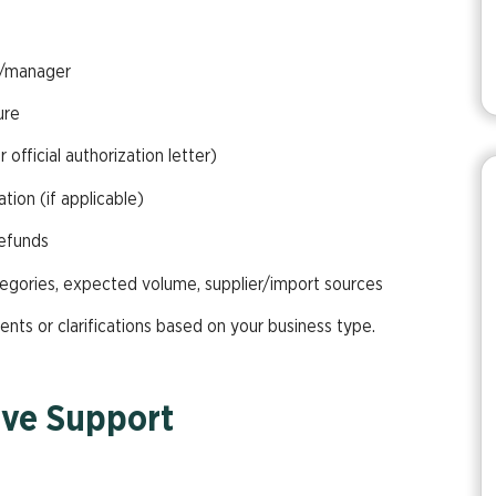
r/manager
ure
 official authorization letter)
ion (if applicable)
refunds
egories, expected volume, supplier/import sources
ts or clarifications based on your business type.
ve Support