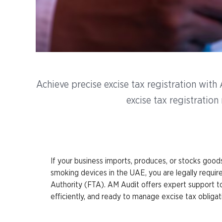
Achieve precise excise tax registration wit
excise tax registratio
If your business imports, produces, or stocks goods 
smoking devices in the UAE, you are legally require
Authority (FTA). AM Audit offers expert support to 
efficiently, and ready to manage excise tax obligat