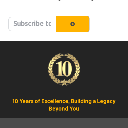
10 Years of Excellence, Building a Legacy
Beyond You