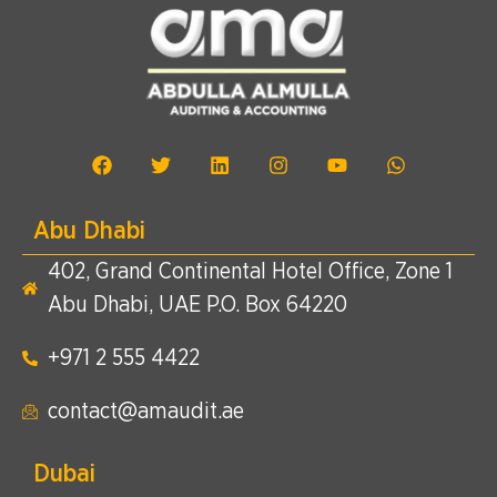
Abu Dhabi
402, Grand Continental Hotel Office, Zone 1
Abu Dhabi, UAE P.O. Box 64220
+971 2 555 4422​
contact@amaudit.ae
Dubai