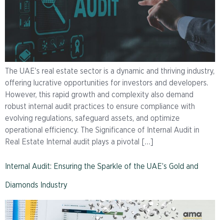
The UAE’s real estate sector is a dynamic and thriving industry,
offering lucrative opportunities for investors and developers.
However, this rapid growth and complexity also demand
robust internal audit practices to ensure compliance with
evolving regulations, safeguard assets, and optimize
operational efficiency. The Significance of Internal Audit in
Real Estate Internal audit plays a pivotal […]
Internal Audit: Ensuring the Sparkle of the UAE’s Gold and
Diamonds Industry