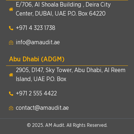
E/706, Al Shoala Building , Deira City
Center, DUBAI, UAE P.O. Box 64220
+971 4 323 1738​
info@amaudit.ae
Abu Dhabi (ADGM)
2905, D147, Sky Tower, Abu Dhabi, Al Reem
Island, UAE P.O. Box
+971 2 555 4422​
contact@amaudit.ae
© 2025. AM Audit. All Rights Reserved.