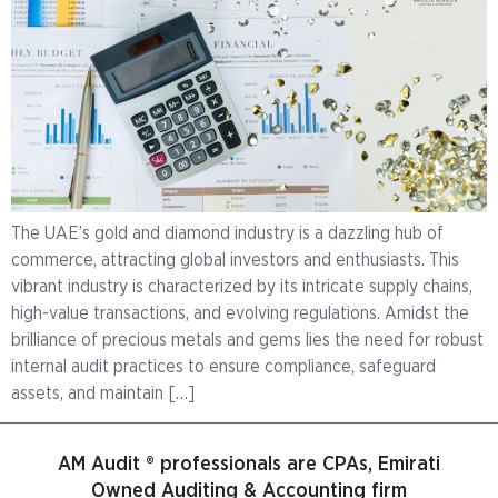
The UAE’s gold and diamond industry is a dazzling hub of
commerce, attracting global investors and enthusiasts. This
vibrant industry is characterized by its intricate supply chains,
high-value transactions, and evolving regulations. Amidst the
brilliance of precious metals and gems lies the need for robust
internal audit practices to ensure compliance, safeguard
assets, and maintain […]
AM Audit ® professionals are CPAs, Emirati
Owned Auditing & Accounting firm