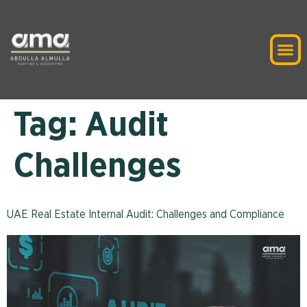
Tag:
Audit
Challenges
UAE Real Estate Internal Audit: Challenges and Compliance