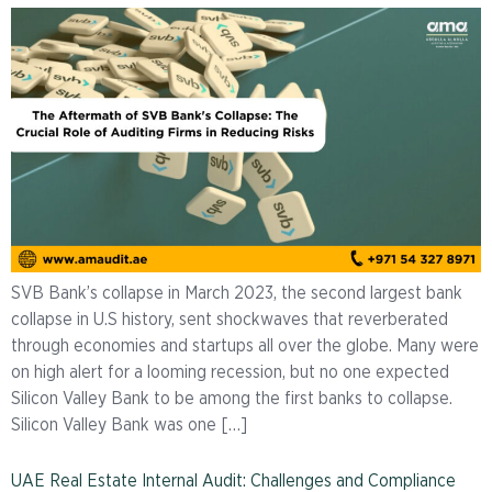
SVB Bank’s collapse in March 2023, the second largest bank
collapse in U.S history, sent shockwaves that reverberated
through economies and startups all over the globe. Many were
on high alert for a looming recession, but no one expected
Silicon Valley Bank to be among the first banks to collapse.
Silicon Valley Bank was one […]
UAE Real Estate Internal Audit: Challenges and Compliance