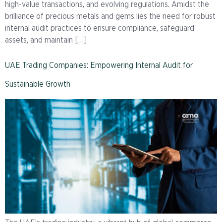
high-value transactions, and evolving regulations. Amidst the
brilliance of precious metals and gems lies the need for robust
internal audit practices to ensure compliance, safeguard
assets, and maintain […]
UAE Trading Companies: Empowering Internal Audit for
Sustainable Growth