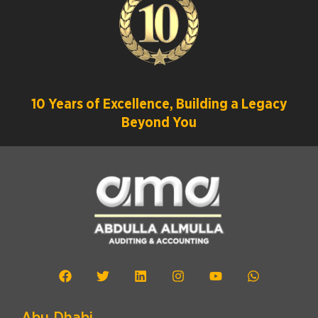
10 Years of Excellence, Building a Legacy
Beyond You
Abu Dhabi