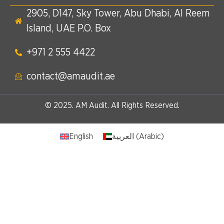
2905, D147, Sky Tower, Abu Dhabi, Al Reem
Island, UAE P.O. Box
+971 2 555 4422​
contact@amaudit.ae
© 2025. AM Audit. All Rights Reserved.
English
العربية
(
Arabic
)