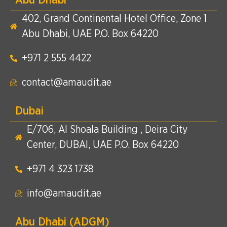
402, Grand Continental Hotel Office, Zone 1
Abu Dhabi, UAE P.O. Box 64220
+971 2 555 4422​
contact@amaudit.ae
Dubai
E/706, Al Shoala Building , Deira City
Center, DUBAI, UAE P.O. Box 64220
+971 4 323 1738​
info@amaudit.ae
Abu Dhabi (ADGM)