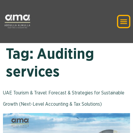
Tag:
Auditing
services
UAE Tourism & Travel: Forecast & Strategies for Sustainable
Growth (Next-Level Accounting & Tax Solutions)