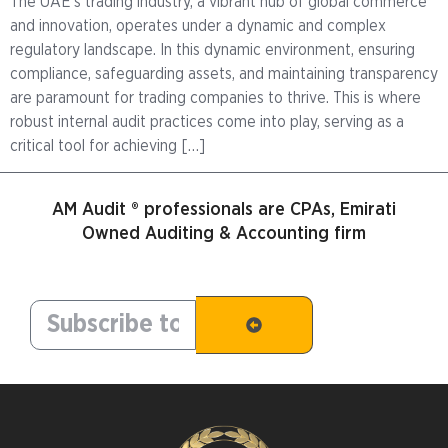
The UAE’s trading industry, a vibrant hub of global commerce
and innovation, operates under a dynamic and complex
regulatory landscape. In this dynamic environment, ensuring
compliance, safeguarding assets, and maintaining transparency
are paramount for trading companies to thrive. This is where
robust internal audit practices come into play, serving as a
critical tool for achieving […]
AM Audit ® professionals are CPAs, Emirati
Owned Auditing & Accounting firm