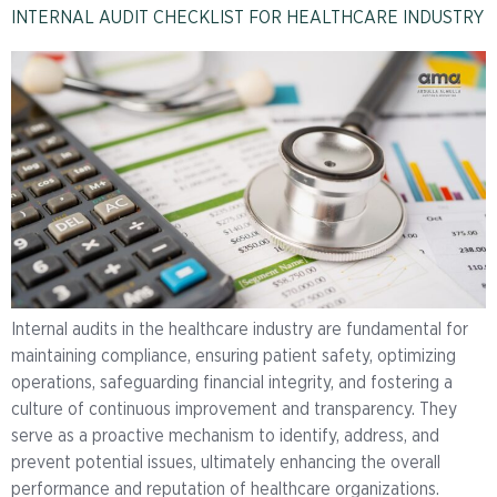
INTERNAL AUDIT CHECKLIST FOR HEALTHCARE INDUSTRY
Internal audits in the healthcare industry are fundamental for
maintaining compliance, ensuring patient safety, optimizing
operations, safeguarding financial integrity, and fostering a
culture of continuous improvement and transparency. They
serve as a proactive mechanism to identify, address, and
prevent potential issues, ultimately enhancing the overall
performance and reputation of healthcare organizations.