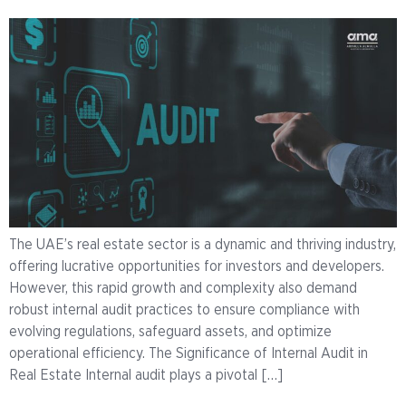
The UAE’s real estate sector is a dynamic and thriving industry,
offering lucrative opportunities for investors and developers.
However, this rapid growth and complexity also demand
robust internal audit practices to ensure compliance with
evolving regulations, safeguard assets, and optimize
operational efficiency. The Significance of Internal Audit in
Real Estate Internal audit plays a pivotal […]