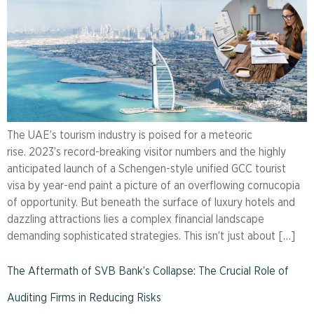
The UAE’s tourism industry is poised for a meteoric
rise. 2023’s record-breaking visitor numbers and the highly
anticipated launch of a Schengen-style unified GCC tourist
visa by year-end paint a picture of an overflowing cornucopia
of opportunity. But beneath the surface of luxury hotels and
dazzling attractions lies a complex financial landscape
demanding sophisticated strategies. This isn’t just about […]
The Aftermath of SVB Bank’s Collapse: The Crucial Role of
Auditing Firms in Reducing Risks