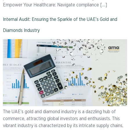
Empower Your Healthcare: Navigate compliance […]
Internal Audit: Ensuring the Sparkle of the UAE’s Gold and
Diamonds Industry
The UAE’s gold and diamond industry is a dazzling hub of
commerce, attracting global investors and enthusiasts. This
vibrant industry is characterized by its intricate supply chains,