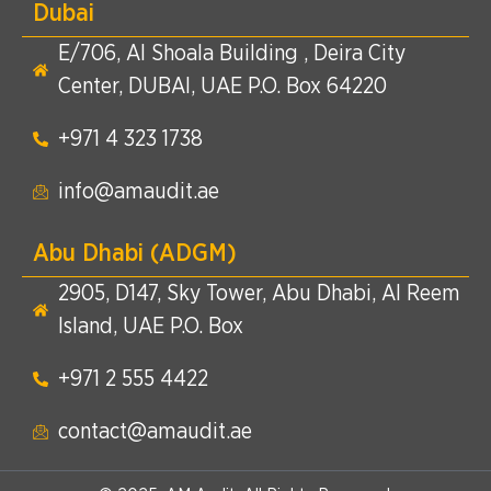
Dubai
E/706, Al Shoala Building , Deira City
Center, DUBAI, UAE P.O. Box 64220
+971 4 323 1738​
info@amaudit.ae
Abu Dhabi (ADGM)
2905, D147, Sky Tower, Abu Dhabi, Al Reem
Island, UAE P.O. Box
+971 2 555 4422​
contact@amaudit.ae