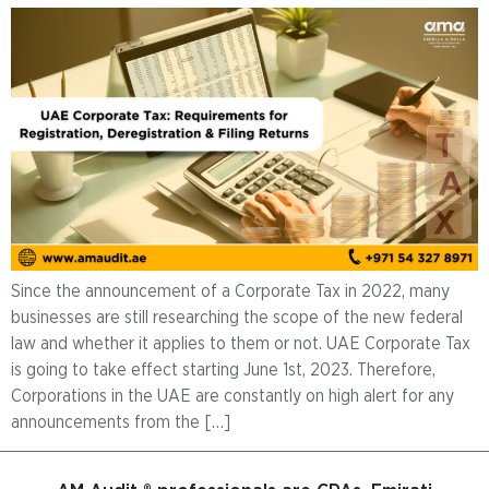
Since the announcement of a Corporate Tax in 2022, many
businesses are still researching the scope of the new federal
law and whether it applies to them or not. UAE Corporate Tax
is going to take effect starting June 1st, 2023. Therefore,
Corporations in the UAE are constantly on high alert for any
announcements from the […]