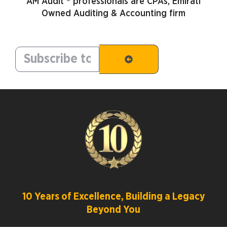
AM Audit ® professionals are CPAs, Emirati
Owned Auditing & Accounting firm
10 Years of Excellence, Building a Legacy
Beyond You