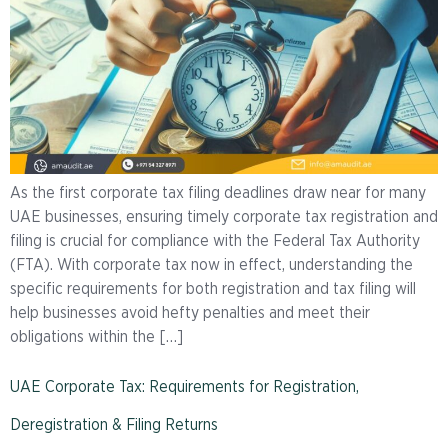
As the first corporate tax filing deadlines draw near for many
UAE businesses, ensuring timely corporate tax registration and
filing is crucial for compliance with the Federal Tax Authority
(FTA). With corporate tax now in effect, understanding the
specific requirements for both registration and tax filing will
help businesses avoid hefty penalties and meet their
obligations within the […]
UAE Corporate Tax: Requirements for Registration,
Deregistration & Filing Returns