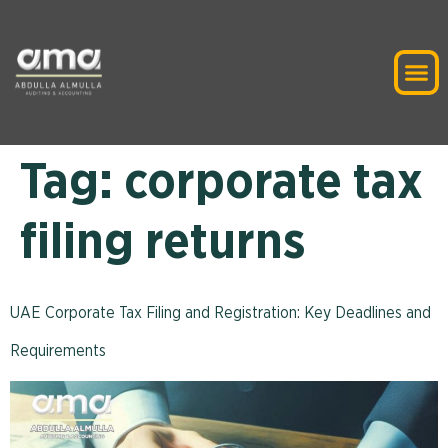
Tag:
corporate tax
filing returns
UAE Corporate Tax Filing and Registration: Key Deadlines and
Requirements