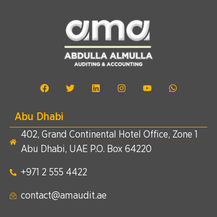
Abu Dhabi
402, Grand Continental Hotel Office, Zone 1
Abu Dhabi, UAE P.O. Box 64220
+971 2 555 4422​
contact@amaudit.ae