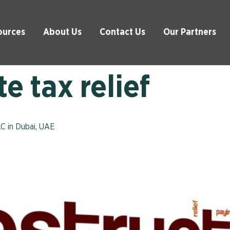
ources
About Us
Contact Us
Our Partners
e tax relief
LC in Dubai, UAE