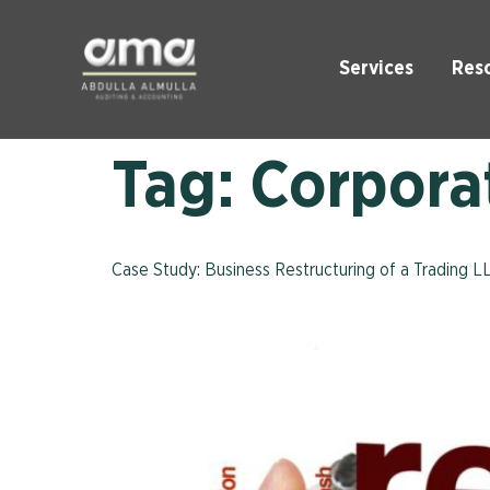
Services
Res
Tag:
Corporat
Case Study: Business Restructuring of a Trading L