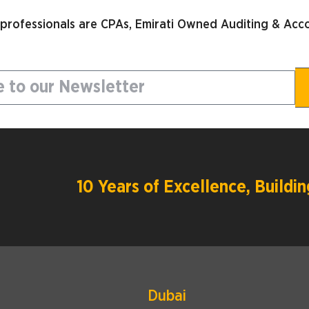
 professionals are CPAs, Emirati Owned Auditing & Acco
10 Years of Excellence, Build
Dubai