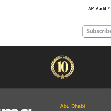
AM Audit ®
Abu Dhabi