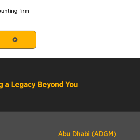
unting firm
ing a Legacy Beyond You
Abu Dhabi (ADGM)