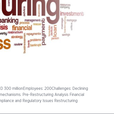
D 300 millionEmployees: 200Challenges: Declining
ol mechanisms. Pre-Restructuring Analysis Financial
mpliance and Regulatory Issues Restructuring