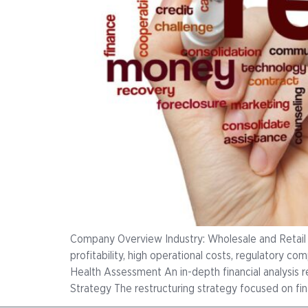
Company Overview Industry: Wholesale and Retail
profitability, high operational costs, regulatory co
Health Assessment An in-depth financial analysis 
Strategy The restructuring strategy focused on fina