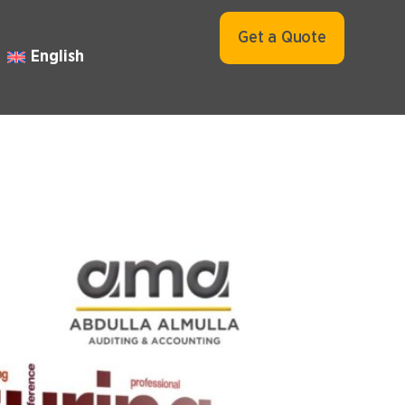
Get a Quote
English