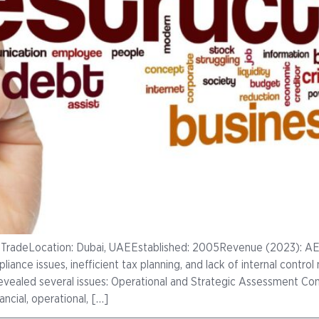
 TradeLocation: Dubai, UAEEstablished: 2005Revenue (2023): AE
mpliance issues, inefficient tax planning, and lack of internal contr
revealed several issues: Operational and Strategic Assessment Co
ncial, operational, […]