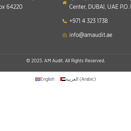
Box 64220
Center, DUBAI, UAE P.O.
+971 4 323 1738​
info@amaudit.ae
© 2025. AM Audit. All Rights Reserved.
English
العربية
(
Arabic
)