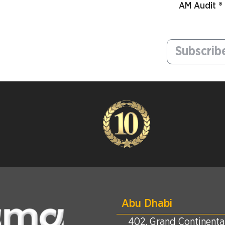
AM Audit ®
Abu Dhabi
402, Grand Continental