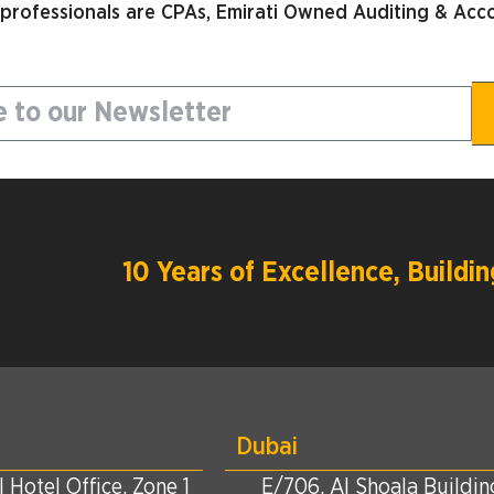
 professionals are CPAs, Emirati Owned Auditing & Acco
10 Years of Excellence, Build
Dubai
 Hotel Office, Zone 1
E/706, Al Shoala Building