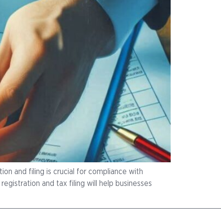
on and filing is crucial for compliance with
gistration and tax filing will help businesses