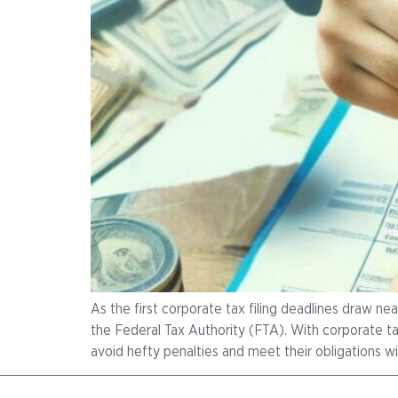
As the first corporate tax filing deadlines draw nea
the Federal Tax Authority (FTA). With corporate tax
avoid hefty penalties and meet their obligations wi