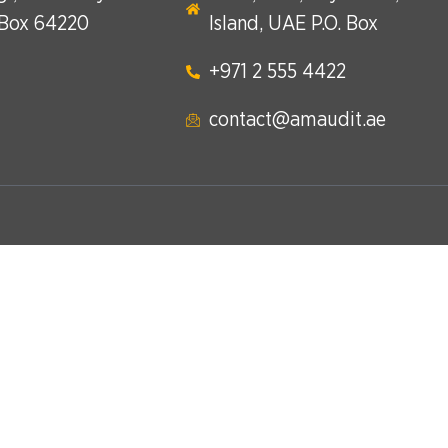
 Box 64220
Island, UAE P.O. Box
+971 2 555 4422​
contact@amaudit.ae