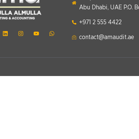
Abu Dhabi, UAE P.O. 
+971 2 555 4422​
contact@amaudit.ae