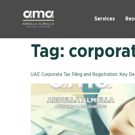
Services
Res
Tag:
corpora
UAE Corporate Tax Filing and Registration: Key D