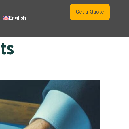
Get a Quote
English
ts