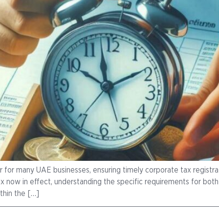
r for many UAE businesses, ensuring timely corporate tax registrati
 now in effect, understanding the specific requirements for both re
thin the […]