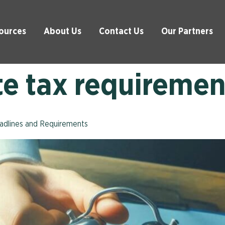
ources
About Us
Contact Us
Our Partners
te tax requiremen
eadlines and Requirements