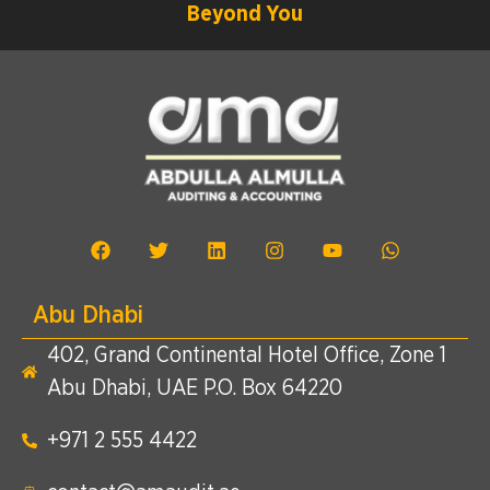
Beyond You
Abu Dhabi
402, Grand Continental Hotel Office, Zone 1
Abu Dhabi, UAE P.O. Box 64220
+971 2 555 4422​