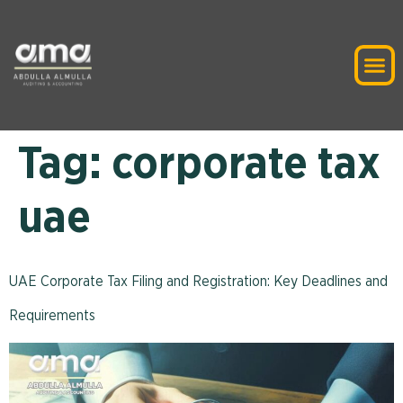
Tag:
corporate tax
uae
UAE Corporate Tax Filing and Registration: Key Deadlines and
Requirements