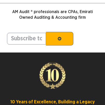
AM Audit ® professionals are CPAs, Emirati
Owned Auditing & Accounting firm
10 Years of Excellence, Building a Legacy