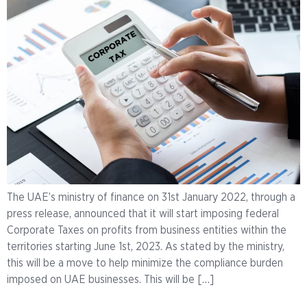
The UAE’s ministry of finance on 31st January 2022, through a
press release, announced that it will start imposing federal
Corporate Taxes on profits from business entities within the
territories starting June 1st, 2023. As stated by the ministry,
this will be a move to help minimize the compliance burden
imposed on UAE businesses. This will be […]