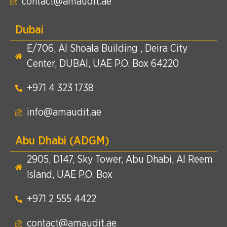
contact@amaudit.ae
Dubai
E/706, Al Shoala Building , Deira City
Center, DUBAI, UAE P.O. Box 64220
+971 4 323 1738​
info@amaudit.ae
Abu Dhabi (ADGM)
2905, D147, Sky Tower, Abu Dhabi, Al Reem
Island, UAE P.O. Box
+971 2 555 4422​
contact@amaudit.ae