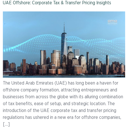
UAE Offshore: Corporate Tax & Transfer Pricing Insights
The United Arab Emirates (UAE) has long been a haven for
offshore company formation, attracting entrepreneurs and
businesses from across the globe with its alluring combination
of tax benefits, ease of setup, and strategic location. The
introduction of the UAE corporate tax and transfer pricing
regulations has ushered in a new era for offshore companies,
[…]