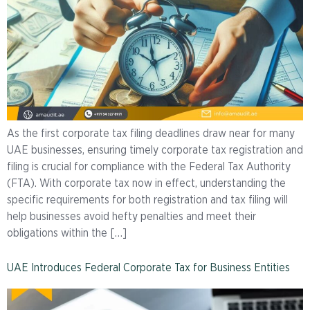
As the first corporate tax filing deadlines draw near for many
UAE businesses, ensuring timely corporate tax registration and
filing is crucial for compliance with the Federal Tax Authority
(FTA). With corporate tax now in effect, understanding the
specific requirements for both registration and tax filing will
help businesses avoid hefty penalties and meet their
obligations within the […]
UAE Introduces Federal Corporate Tax for Business Entities