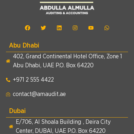
Abu Dhabi
402, Grand Continental Hotel Office, Zone 1
Abu Dhabi, UAE P.O. Box 64220
+971 2 555 4422​
contact@amaudit.ae
Dubai
E/706, Al Shoala Building , Deira City
Center, DUBAI, UAE P.O. Box 64220