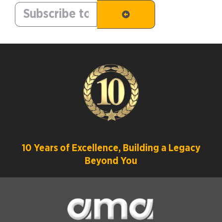
10 Years of Excellence, Building a Legacy
Beyond You