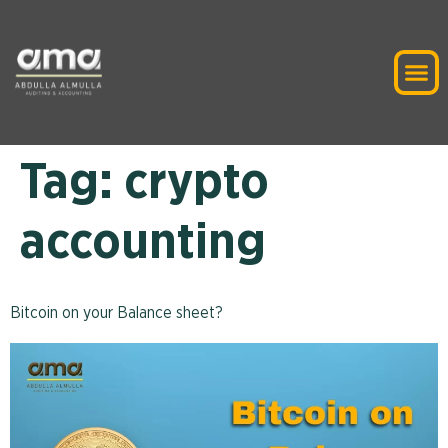
Tag:
crypto
accounting
Bitcoin on your Balance sheet?