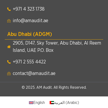
+971 4 323 1738​
info@amaudit.ae
Abu Dhabi (ADGM)
2905, D147, Sky Tower, Abu Dhabi, Al Reem
Island, UAE P.O. Box
+971 2 555 4422​
contact@amaudit.ae
© 2025. AM Audit. All Rights Reserved.
English
العربية
(
Arabic
)