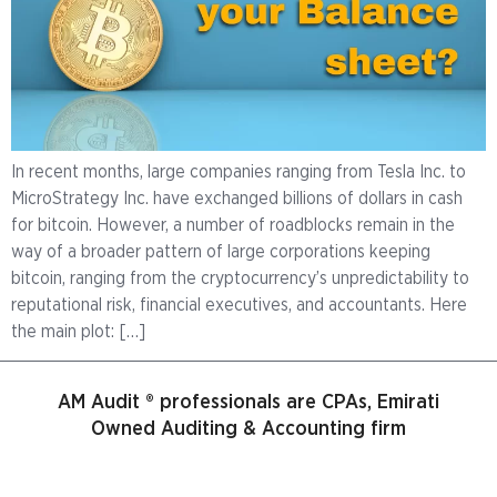
In recent months, large companies ranging from Tesla Inc. to
MicroStrategy Inc. have exchanged billions of dollars in cash
for bitcoin. However, a number of roadblocks remain in the
way of a broader pattern of large corporations keeping
bitcoin, ranging from the cryptocurrency’s unpredictability to
reputational risk, financial executives, and accountants. Here
the main plot: […]
AM Audit ® professionals are CPAs, Emirati
Owned Auditing & Accounting firm