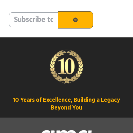
10 Years of Excellence, Building a Legacy
Beyond You