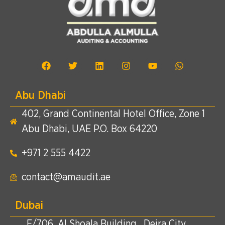
Abu Dhabi
402, Grand Continental Hotel Office, Zone 1
Abu Dhabi, UAE P.O. Box 64220
+971 2 555 4422​
contact@amaudit.ae
Dubai
E/706, Al Shoala Building , Deira City