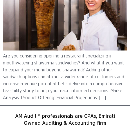
Are you considering opening a restaurant specializing in
mouthwatering shawarma sandwiches? And what if you want
to expand your menu beyond shawarma? Adding other
sandwich options can attract a wider range of customers and
increase revenue potential. Let’s delve into a comprehensive
feasibility study to help you make informed decisions. Market
Analysis: Product Offering: Financial Projections: […]
AM Audit ® professionals are CPAs, Emirati
Owned Auditing & Accounting firm