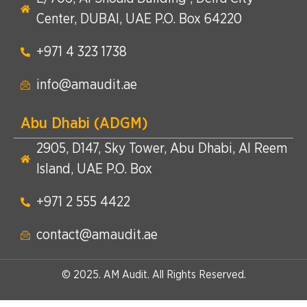
Center, DUBAI, UAE P.O. Box 64220
+971 4 323 1738​
info@amaudit.ae
Abu Dhabi (ADGM)
2905, D147, Sky Tower, Abu Dhabi, Al Reem
Island, UAE P.O. Box
+971 2 555 4422​
contact@amaudit.ae
© 2025. AM Audit. All Rights Reserved.