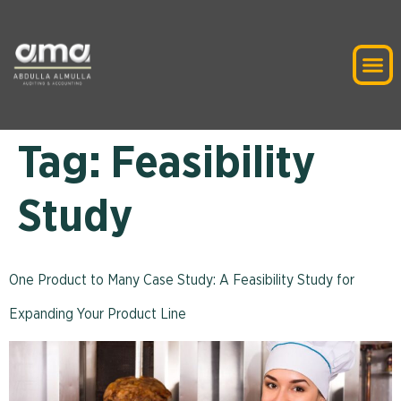
Tag:
Feasibility
Study
One Product to Many Case Study: A Feasibility Study for
Expanding Your Product Line