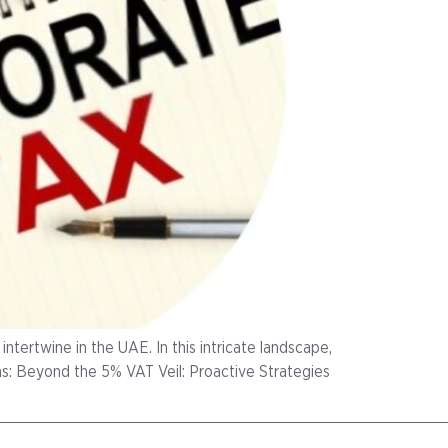
ntertwine in the UAE. In this intricate landscape,
ms: Beyond the 5% VAT Veil: Proactive Strategies