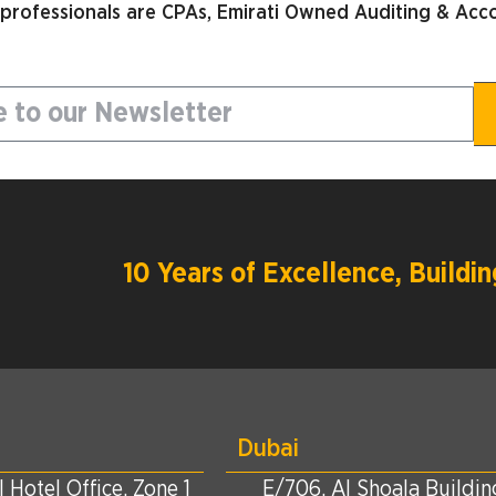
 professionals are CPAs, Emirati Owned Auditing & Acco
10 Years of Excellence, Build
Dubai
 Hotel Office, Zone 1
E/706, Al Shoala Building