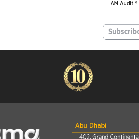
AM Audit ®
Abu Dhabi
402, Grand Continental