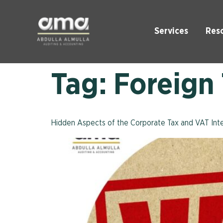
Services
Res
Tag:
Foreign
Hidden Aspects of the Corporate Tax and VAT Inte