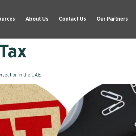
ources
About Us
Contact Us
Our Partners
 Tax
rsection in the UAE