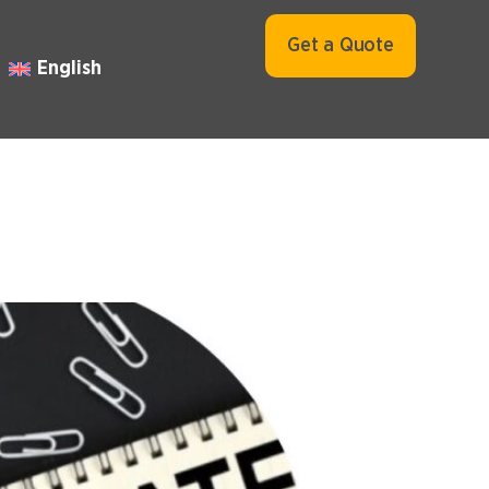
Get a Quote
English