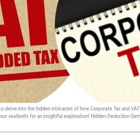
to delve into the hidden intricacies of how Corporate Tax and VAT i
your seatbelts for an insightful exploration! Hidden Deduction Ge