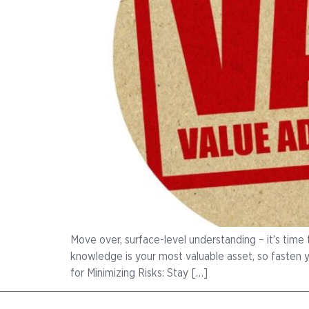
Move over, surface-level understanding – it’s time 
knowledge is your most valuable asset, so fasten 
for Minimizing Risks: Stay […]