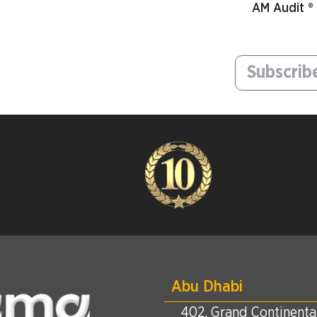
AM Audit ®
Abu Dhabi
402, Grand Continental