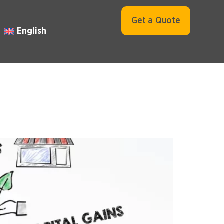
Get a Quote
English