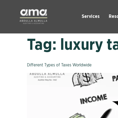
Services
Res
Tag:
luxury t
Different Types of Taxes Worldwide