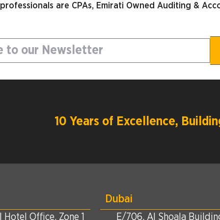
 professionals are CPAs, Emirati Owned Auditing & Acco
10 Years of Excellence, Build
Dubai
 Hotel Office, Zone 1
E/706, Al Shoala Building