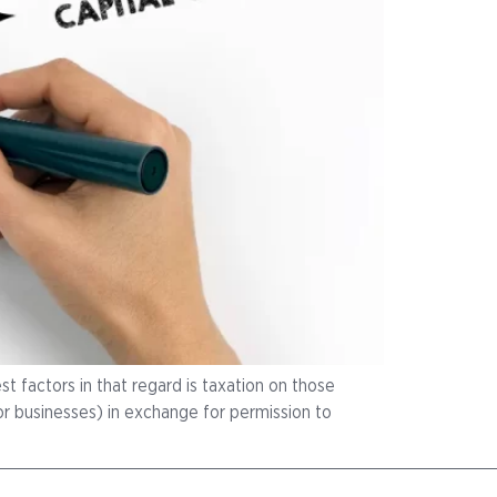
t factors in that regard is taxation on those
 or businesses) in exchange for permission to