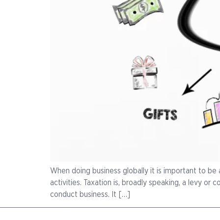
When doing business globally it is important to be 
activities. Taxation is, broadly speaking, a levy o
conduct business. It […]