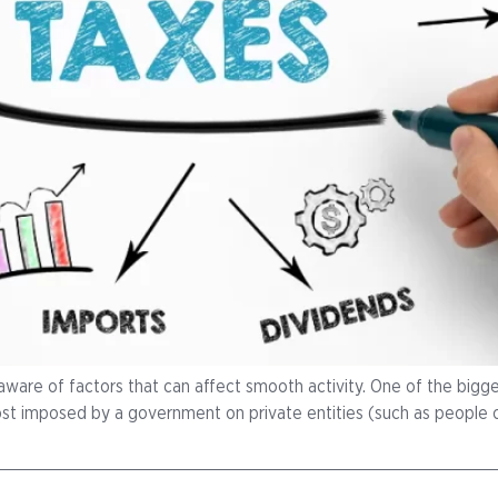
aware of factors that can affect smooth activity. One of the bigges
r cost imposed by a government on private entities (such as people