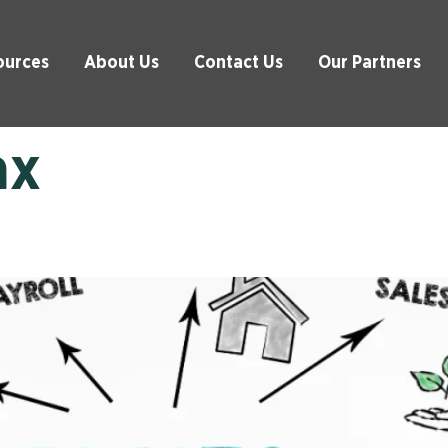
ources
About Us
Contact Us
Our Partners
ax