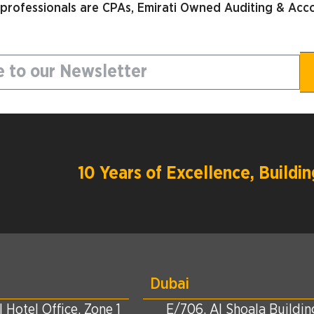
 professionals are CPAs, Emirati Owned Auditing & Acco
10 Years of Excellence, Build
Dubai
 Hotel Office, Zone 1
E/706, Al Shoala Building