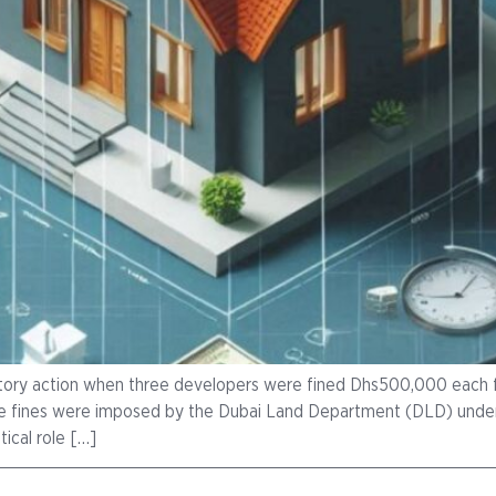
latory action when three developers were fined Dhs500,000 each f
These fines were imposed by the Dubai Land Department (DLD) un
ical role […]