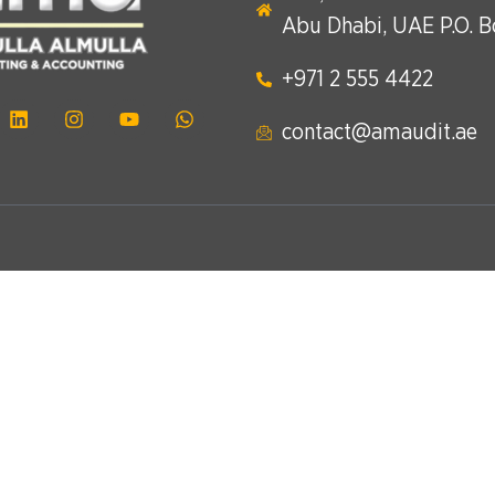
Abu Dhabi, UAE P.O. 
+971 2 555 4422​
contact@amaudit.ae