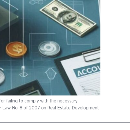
or failing to comply with the necessary
der Law No. 8 of 2007 on Real Estate Development