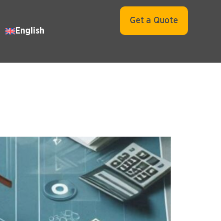
Get a Quote
English