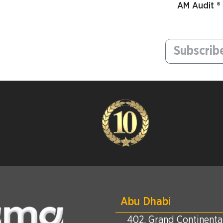
AM Audit ®
Abu Dhabi
402, Grand Continental