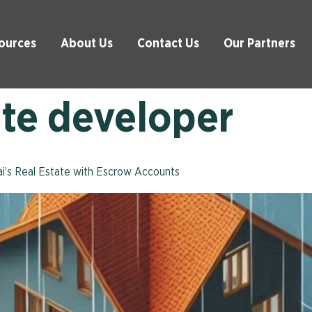
ources
About Us
Contact Us
Our Partners
ate developer
bai’s Real Estate with Escrow Accounts