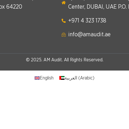
Box 64220
Center, DUBAI, UAE P.O.
+971 4 323 1738​
info@amaudit.ae
© 2025. AM Audit. All Rights Reserved.
English
العربية
(
Arabic
)