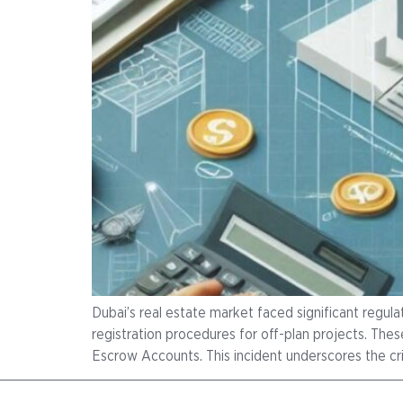
Dubai’s real estate market faced significant regu
registration procedures for off-plan projects. 
Escrow Accounts. This incident underscores the crit