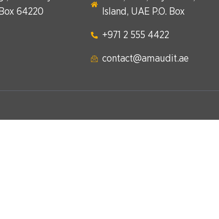
 Box 64220
Island, UAE P.O. Box
+971 2 555 4422​
contact@amaudit.ae