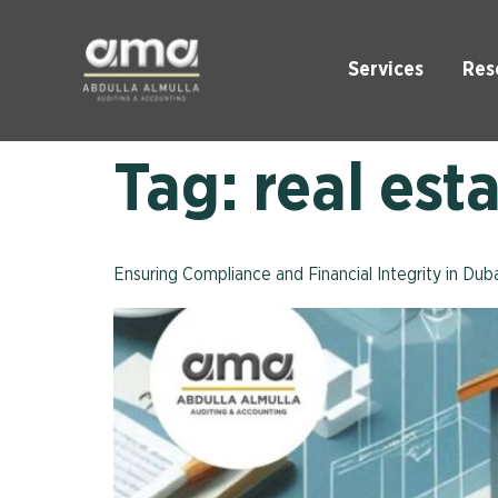
Services
Res
Tag:
real est
Ensuring Compliance and Financial Integrity in Du