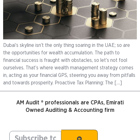
Dubai’s skyline isn’t the only thing soaring in the UAE; so are
the opportunities for wealth accumulation. The path to
financial success is fraught with obstacles, so let’s not fool
ourselves. That’s where wealth management strategy comes
in, acting as your financial GPS, steering you away from pitfalls
and towards prosperity. Proactive Tax Planning: The […]
AM Audit ® professionals are CPAs, Emirati
Owned Auditing & Accounting firm