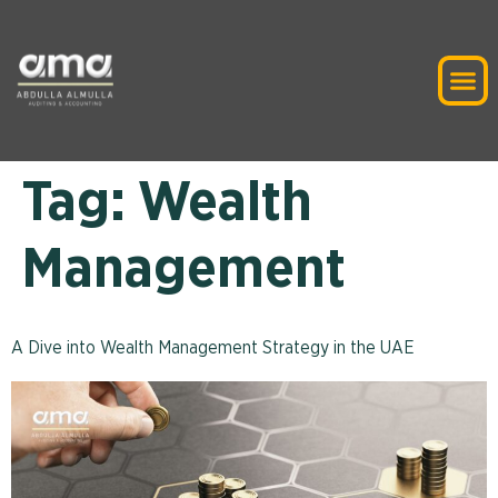
Tag:
Wealth
Management
A Dive into Wealth Management Strategy in the UAE