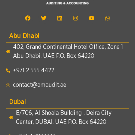
Abu Dhabi
402, Grand Continental Hotel Office, Zone 1
Abu Dhabi, UAE P.O. Box 64220
+971 2 555 4422​
contact@amaudit.ae
Dubai
E/706, Al Shoala Building , Deira City
Center, DUBAI, UAE P.O. Box 64220