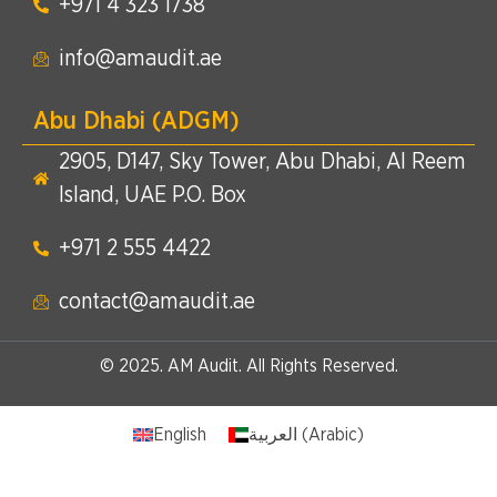
+971 4 323 1738​
info@amaudit.ae
Abu Dhabi (ADGM)
2905, D147, Sky Tower, Abu Dhabi, Al Reem
Island, UAE P.O. Box
+971 2 555 4422​
contact@amaudit.ae
© 2025. AM Audit. All Rights Reserved.
English
العربية
(
Arabic
)