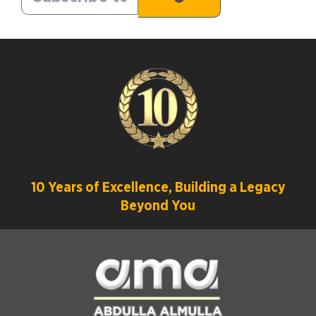
10 Years of Excellence, Building a Legacy
Beyond You