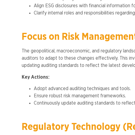
Align ESG disclosures with financial information f
Clarify internal roles and responsibilities regardin
Focus on Risk Management
The geopolitical, macroeconomic, and regulatory lands
auditors to adapt to these changes effectively. This 
updating auditing standards to reflect the latest develo
Key Actions:
Adopt advanced auditing techniques and tools.
Ensure robust risk management frameworks.
Continuously update auditing standards to reflect
Regulatory Technology (R