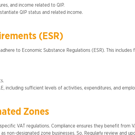
ures, and income related to QIP.
antiate QIP status and related income​.
irements (ESR)
 adhere to Economic Substance Regulations (ESR). This includes f
s.
including sufficient levels of activities, expenditures, and employ
nated Zones
pecific VAT regulations. Compliance ensures they benefit from VA
s as non-designated zone businesses​. So, Regularly review and up