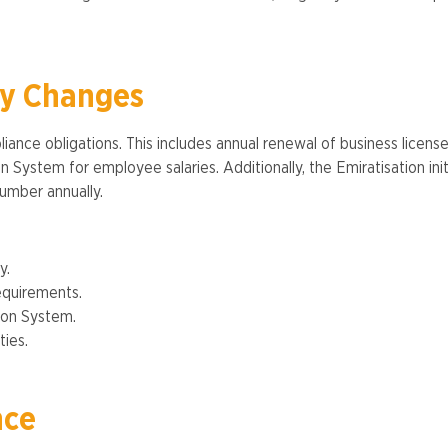
ry Changes
ance obligations. This includes annual renewal of business licens
System for employee salaries. Additionally, the Emiratisation init
mber annually​​.
y.
equirements.
ion System.
ies​.
nce