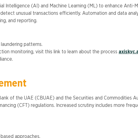
cial Intelligence (AI) and Machine Learning (ML) to enhance Anti
d detect unusual transactions efficiently. Automation and data ana
g, and reporting​​.
aundering patterns.
ion monitoring, visit this link to learn about the process
axiskyc.
ance​.
cement
 Bank of the UAE (CBUAE) and the Securities and Commodities Autho
ncing (CFT) regulations. Increased scrutiny includes more freque
k-based approaches.