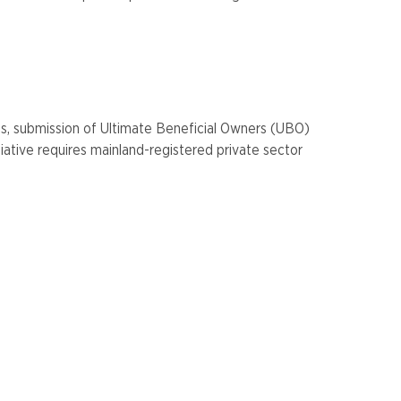
es, submission of Ultimate Beneficial Owners (UBO)
iative requires mainland-registered private sector