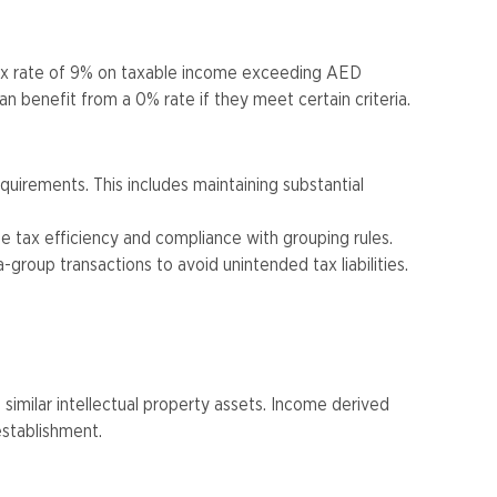
tax rate of 9% on taxable income exceeding AED
 benefit from a 0% rate if they meet certain criteria​.
uirements. This includes maintaining substantial
ze tax efficiency and compliance with grouping rules.
-group transactions to avoid unintended tax liabilities​​.
similar intellectual property assets. Income derived
stablishment​.