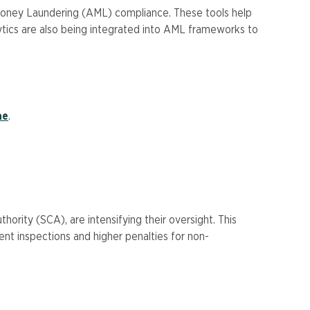
-Money Laundering (AML) compliance. These tools help
lytics are also being integrated into AML frameworks to
ae
.
rity (SCA), are intensifying their oversight. This
nt inspections and higher penalties for non-