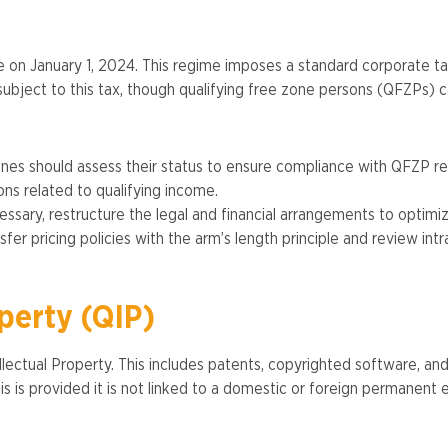
 on January 1, 2024. This regime imposes a standard corporate 
ject to this tax, though qualifying free zone persons (QFZPs) can
es should assess their status to ensure compliance with QFZP req
ns related to qualifying income.
essary, restructure the legal and financial arrangements to optimi
sfer pricing policies with the arm’s length principle and review intra
operty (QIP)
ectual Property. This includes patents, copyrighted software, and 
s is provided it is not linked to a domestic or foreign permanent e