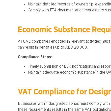
Maintain detailed records of ownership, expendit
Comply with FTA documentation requests to subst
Economic Substance Requ
All UAE companies engaged in relevant activities must
can result in penalties up to AED 20,000​.
Compliance Steps:
Timely submission of ESR notifications and report
Maintain adequate economic substance in the UAE, 
VAT Compliance for Desig
Businesses within designated zones must comply with s
these requirements results in the same VAT obligation