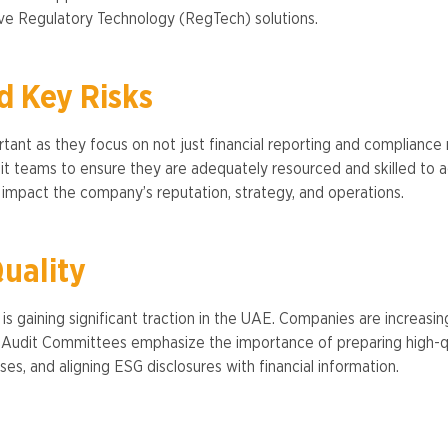
e Regulatory Technology (RegTech) solutions​.
d Key Risks
tant as they focus on not just financial reporting and compliance r
t teams to ensure they are adequately resourced and skilled to ad
 impact the company’s reputation, strategy, and operations.
uality
s gaining significant traction in the UAE. Companies are increasi
s. Audit Committees emphasize the importance of preparing high-qua
ses, and aligning ESG disclosures with financial information​.