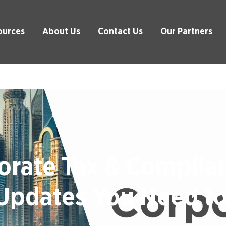
ources
About Us
Contact Us
Our Partners
rate Tax & Complia
Updates You Need t