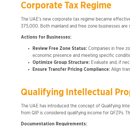
Corporate Tax Regime
The UAE’s new corporate tax regime became effective
375,000. Both mainland and free zone businesses are sub
Actions for Businesses:
Review Free Zone Status:
Companies in free zon
economic presence and meeting specific conditio
Optimize Group Structure:
Evaluate and, if nec
Ensure Transfer Pricing Compliance:
Align tran
Qualifying Intellectual Pr
The UAE has introduced the concept of Qualifying Intell
from QIP is considered qualifying income for QFZPs. Thi
Documentation Requirements: