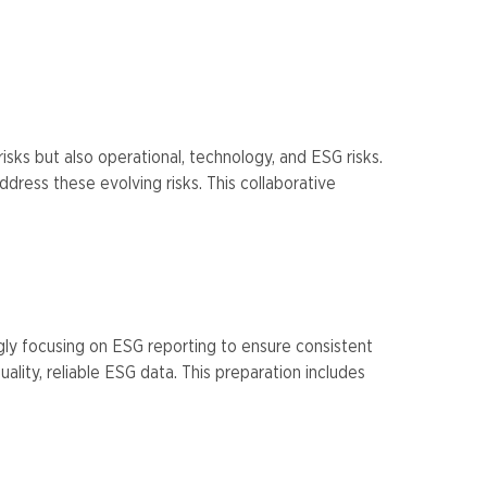
isks but also operational, technology, and ESG risks.
dress these evolving risks. This collaborative
ngly focusing on ESG reporting to ensure consistent
lity, reliable ESG data. This preparation includes