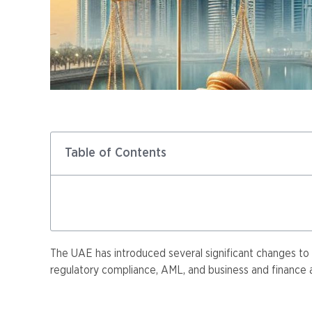
Table of Contents
The UAE has introduced several significant changes to 
regulatory compliance, AML, and business and finance ad