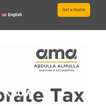
Get a Quote
English
nce Guide:
o Know