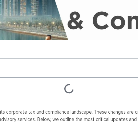
its corporate tax and compliance landscape. These changes are cru
visory services. Below, we outline the most critical updates and t