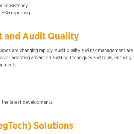
or consistency.
g ESG reporting​
 and Audit Quality
capes are changing rapidly. Audit quality and risk management ar
involves adopting advanced auditing techniques and tools, ensurin
pments​​.
 the latest developments​​.
egTech) Solutions