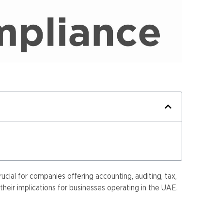
cial for companies offering accounting, auditing, tax,
heir implications for businesses operating in the UAE.