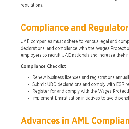
regulations​.
Compliance and Regulato
UAE companies must adhere to various legal and compli
declarations, and compliance with the Wages Protection 
employers to recruit UAE nationals and increase their nu
Compliance Checklist:
Renew business licenses and registrations annuall
Submit UBO declarations and comply with ESR r
Register for and comply with the Wages Protect
Implement Emiratisation initiatives to avoid penalt
Advances in AML Complia