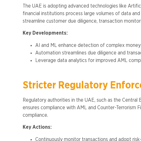
The UAE is adopting advanced technologies like Artifi
financial institutions process large volumes of data an
streamline customer due diligence, transaction monitorin
Key Developments:
AI and ML enhance detection of complex money l
Automation streamlines due diligence and transact
Leverage data analytics for improved AML compli
Stricter Regulatory Enfor
Regulatory authorities in the UAE, such as the Central
ensures compliance with AML and Counter-Terrorism Fina
compliance.
Key Actions:
Continuously monitor transactions and adopt ris