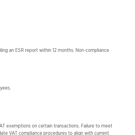
iling an ESR report within 12 months. Non-compliance
ees​​.
T exemptions on certain transactions. Failure to meet
date VAT compliance procedures to align with current