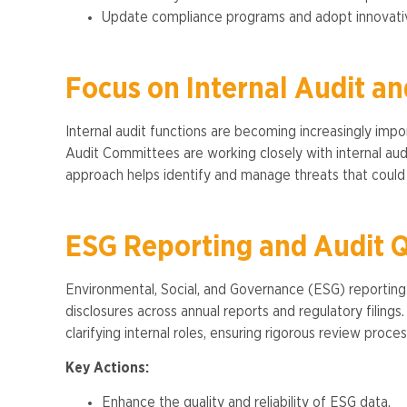
Update compliance programs and adopt innovativ
Focus on Internal Audit an
Internal audit functions are becoming increasingly impor
Audit Committees are working closely with internal audi
approach helps identify and manage threats that could
ESG Reporting and Audit Q
Environmental, Social, and Governance (ESG) reporting i
disclosures across annual reports and regulatory filing
clarifying internal roles, ensuring rigorous review proces
Key Actions:
Enhance the quality and reliability of ESG data.