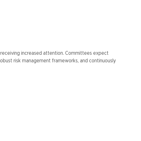
e receiving increased attention. Committees expect
g robust risk management frameworks, and continuously