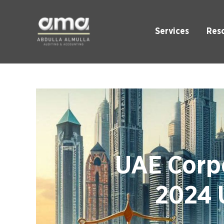
Services
Res
UAE Corpo
2024 