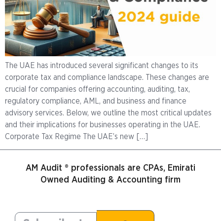
The UAE has introduced several significant changes to its
corporate tax and compliance landscape. These changes are
crucial for companies offering accounting, auditing, tax,
regulatory compliance, AML, and business and finance
advisory services. Below, we outline the most critical updates
and their implications for businesses operating in the UAE.
Corporate Tax Regime The UAE’s new […]
AM Audit ® professionals are CPAs, Emirati
Owned Auditing & Accounting firm