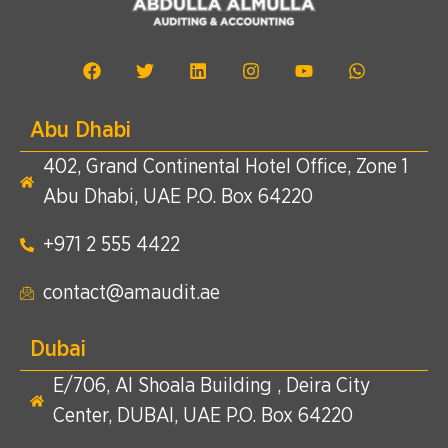
Abu Dhabi
402, Grand Continental Hotel Office, Zone 1
Abu Dhabi, UAE P.O. Box 64220
+971 2 555 4422​
contact@amaudit.ae
Dubai
E/706, Al Shoala Building , Deira City
Center, DUBAI, UAE P.O. Box 64220