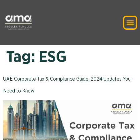
Tag:
ESG
UAE Corporate Tax & Compliance Guide: 2024 Updates You
Need to Know