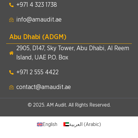
+971 4 323 1738​
info@amaudit.ae
Abu Dhabi (ADGM)
2905, D147, Sky Tower, Abu Dhabi, Al Reem
Island, UAE P.O. Box
+971 2 555 4422​
contact@amaudit.ae
© 2025. AM Audit. All Rights Reserved.
English
العربية
(
Arabic
)