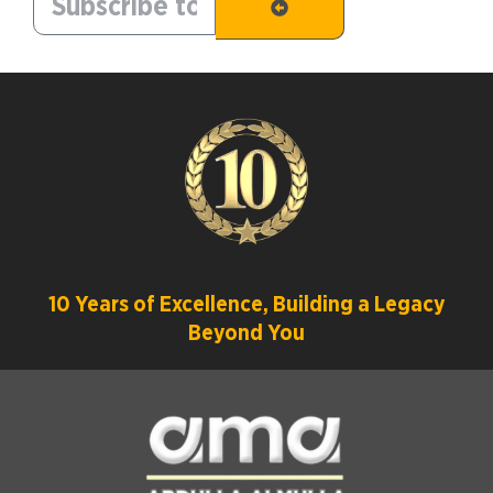
10 Years of Excellence, Building a Legacy
Beyond You