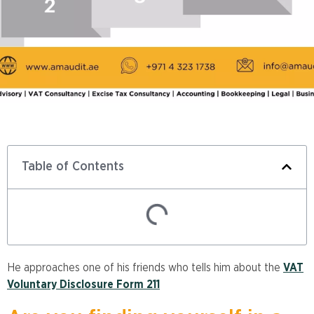
Table of Contents
He approaches one of his friends who tells him about the
VAT
Voluntary Disclosure Form 211