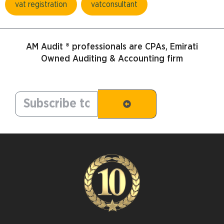
vat registration
vatconsultant
AM Audit ® professionals are CPAs, Emirati
Owned Auditing & Accounting firm