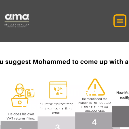
VAT Voluntary
Disclosure In UAE