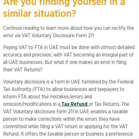
Are you finding yourself in a
similar situation?
Continue reading to learn more about how you can rectify the
error via VAT Voluntary Disclosure Form 211
Paying VAT to FTA in UAE must be done with utmost detailed
accuracy and precision, with VAT becoming an integral part of
all UAE businesses. But what if one makes an error in filing
their VAT Returns?
Voluntary disclosure is a form in UAE furnished by the Federal
Tax Authority (FTA) to allow businesses and taxpayers to
inform FTA about the mistakes/errors and
omission/modifications in a
Tax Refund
or Tax Returns. The
VAT Voluntary disclosure form 211 in UAE enables a taxable
person to make corrections within the errors they have
committed while filing a VAT return or applying for the VAT
Refund. It offers the taxable person or business a preference