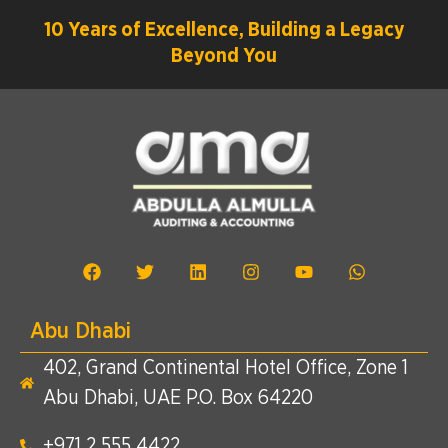
10 Years of Excellence, Building a Legacy
Beyond You
Abu Dhabi
402, Grand Continental Hotel Office, Zone 1
Abu Dhabi, UAE P.O. Box 64220
+971 2 555 4422​