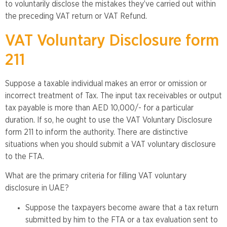
to voluntarily disclose the mistakes they’ve carried out within
the preceding VAT return or VAT Refund.
VAT Voluntary Disclosure form
211
Suppose a taxable individual makes an error or omission or
incorrect treatment of Tax. The input tax receivables or output
tax payable is more than AED 10,000/- for a particular
duration. If so, he ought to use the VAT Voluntary Disclosure
form 211 to inform the authority. There are distinctive
situations when you should submit a VAT voluntary disclosure
to the FTA.
What are the primary criteria for filling VAT voluntary
disclosure in UAE?
Suppose the taxpayers become aware that a tax return
submitted by him to the FTA or a tax evaluation sent to