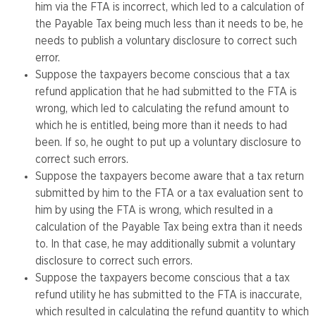
him via the FTA is incorrect, which led to a calculation of
the Payable Tax being much less than it needs to be, he
needs to publish a voluntary disclosure to correct such
error.
Suppose the taxpayers become conscious that a tax
refund application that he had submitted to the FTA is
wrong, which led to calculating the refund amount to
which he is entitled, being more than it needs to had
been. If so, he ought to put up a voluntary disclosure to
correct such errors.
Suppose the taxpayers become aware that a tax return
submitted by him to the FTA or a tax evaluation sent to
him by using the FTA is wrong, which resulted in a
calculation of the Payable Tax being extra than it needs
to. In that case, he may additionally submit a voluntary
disclosure to correct such errors.
Suppose the taxpayers become conscious that a tax
refund utility he has submitted to the FTA is inaccurate,
which resulted in calculating the refund quantity to which