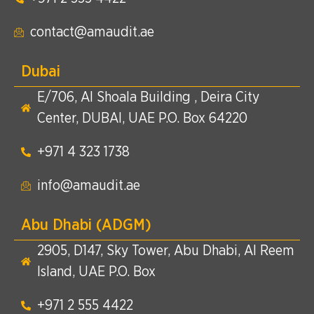
contact@amaudit.ae
Dubai
E/706, Al Shoala Building , Deira City
Center, DUBAI, UAE P.O. Box 64220
+971 4 323 1738​
info@amaudit.ae
Abu Dhabi (ADGM)
2905, D147, Sky Tower, Abu Dhabi, Al Reem
Island, UAE P.O. Box
+971 2 555 4422​