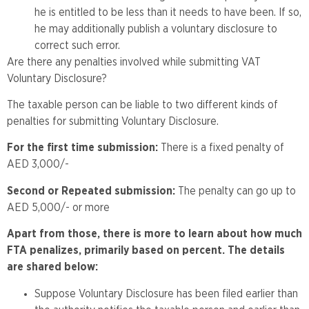
he is entitled to be less than it needs to have been. If so,
he may additionally publish a voluntary disclosure to
correct such error.
Are there any penalties involved while submitting VAT
Voluntary Disclosure?
The taxable person can be liable to two different kinds of
penalties for submitting Voluntary Disclosure.
For the first time submission:
There is a fixed penalty of
AED 3,000/-
Second or Repeated submission:
The penalty can go up to
AED 5,000/- or more
Apart from those, there is more to learn about how much
FTA penalizes, primarily based on percent. The details
are shared below:
Suppose Voluntary Disclosure has been filed earlier than