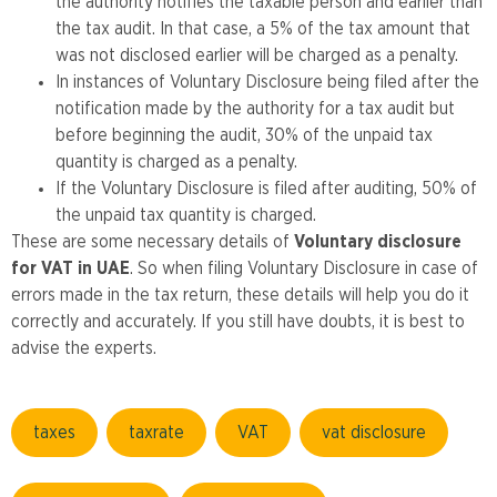
the authority notifies the taxable person and earlier than
the tax audit. In that case, a 5% of the tax amount that
was not disclosed earlier will be charged as a penalty.
In instances of Voluntary Disclosure being filed after the
notification made by the authority for a tax audit but
before beginning the audit, 30% of the unpaid tax
quantity is charged as a penalty.
If the Voluntary Disclosure is filed after auditing, 50% of
the unpaid tax quantity is charged.
These are some necessary details of
Voluntary disclosure
for VAT in UAE
. So when filing Voluntary Disclosure in case of
errors made in the tax return, these details will help you do it
correctly and accurately. If you still have doubts, it is best to
advise the experts.
taxes
taxrate
VAT
vat disclosure