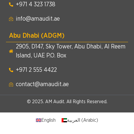
+971 4 323 1738​
info@amaudit.ae
Abu Dhabi (ADGM)
2905, D147, Sky Tower, Abu Dhabi, Al Reem
Island, UAE P.O. Box
+971 2 555 4422​
contact@amaudit.ae
© 2025. AM Audit. All Rights Reserved.
English
العربية
(
Arabic
)