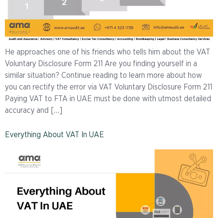
He approaches one of his friends who tells him about the VAT
Voluntary Disclosure Form 211 Are you finding yourself in a
similar situation? Continue reading to learn more about how
you can rectify the error via VAT Voluntary Disclosure Form 211
Paying VAT to FTA in UAE must be done with utmost detailed
accuracy and […]
Everything About VAT In UAE