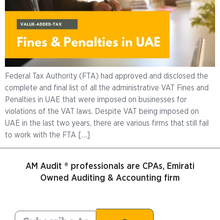
Federal Tax Authority (FTA) had approved and disclosed the
complete and final list of all the administrative VAT Fines and
Penalties in UAE that were imposed on businesses for
violations of the VAT laws. Despite VAT being imposed on
UAE in the last two years, there are various firms that still fail
to work with the FTA […]
AM Audit ® professionals are CPAs, Emirati
Owned Auditing & Accounting firm