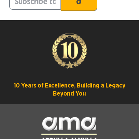
10 Years of Excellence, Building a Legacy
Beyond You