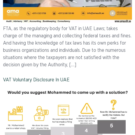
FTA, as the regulatory body for VAT in UAE Laws; takes
charge of the managing and collecting federal taxes and fines.
And having the knowledge of tax laws has its own perks for
business organizations and individuals. Due to the numerous
situations where the taxpayers are not satisfied with the
decision given by the Authority, […]
VAT Voluntary Disclosure In UAE