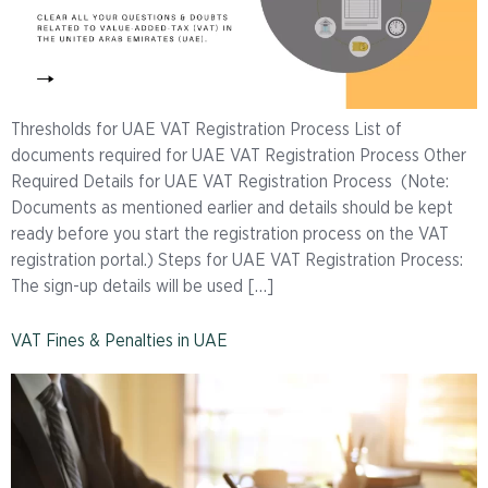
Thresholds for UAE VAT Registration Process List of
documents required for UAE VAT Registration Process Other
Required Details for UAE VAT Registration Process (Note:
Documents as mentioned earlier and details should be kept
ready before you start the registration process on the VAT
registration portal.) Steps for UAE VAT Registration Process:
The sign-up details will be used […]
VAT Fines & Penalties in UAE