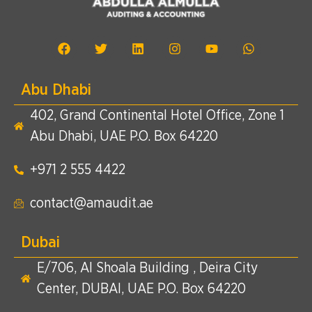
Abu Dhabi
402, Grand Continental Hotel Office, Zone 1
Abu Dhabi, UAE P.O. Box 64220
+971 2 555 4422​
contact@amaudit.ae
Dubai
E/706, Al Shoala Building , Deira City
Center, DUBAI, UAE P.O. Box 64220