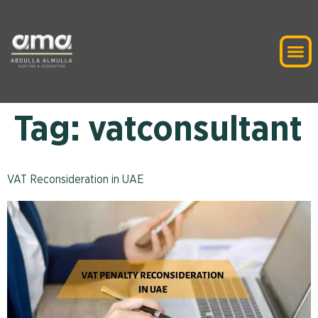
Tag:
vatconsultant
VAT Reconsideration in UAE