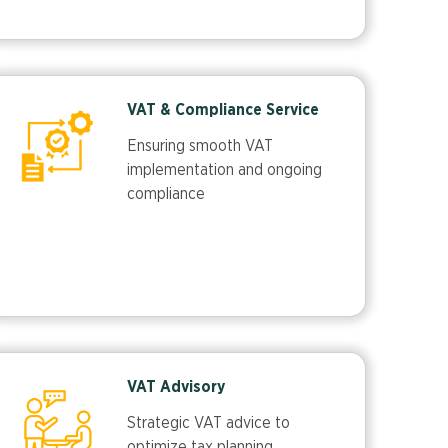
VAT & Compliance Service
Ensuring smooth VAT
implementation and ongoing
compliance
VAT Advisory
Strategic VAT advice to
optimize tax planning