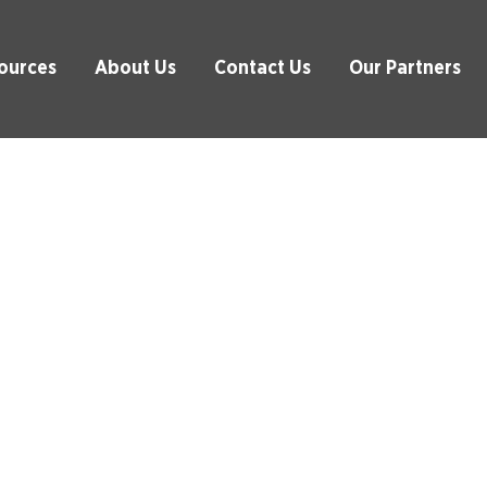
ources
About Us
Contact Us
Our Partners
alth Check Services
pliance and Efficiency with Our 