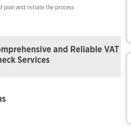
d plan and initiate the process
Comprehensive and Reliable VAT
heck Services
ns