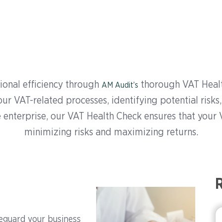
onal efficiency through
thorough VAT Healt
AM Audit’s
r VAT-related processes, identifying potential risks,
 enterprise, our VAT Health Check ensures that your 
minimizing risks and maximizing returns.
R
eguard your business