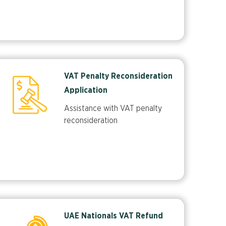
VAT Penalty Reconsideration
Application
Assistance with VAT penalty
reconsideration
UAE Nationals VAT Refund