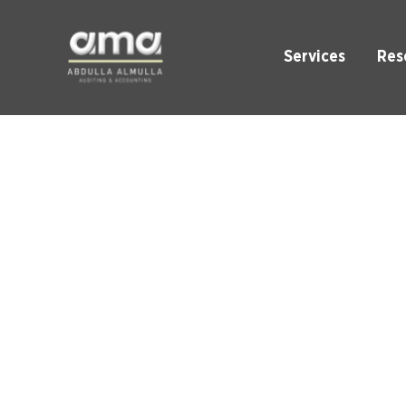
Services
Res
VAT He
Enhance VAT Com