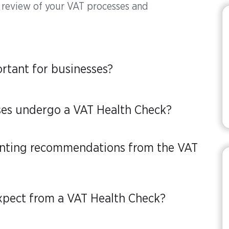
 review of your VAT processes and
rtant for businesses?
ses undergo a VAT Health Check?
enting recommendations from the VAT
xpect from a VAT Health Check?