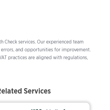
h Check services. Our experienced team
 errors, and opportunities for improvement.
VAT practices are aligned with regulations,
elated Services