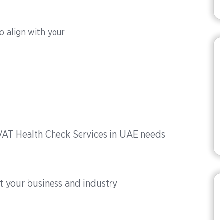
to align with your
 VAT Health Check Services in UAE needs
t your business and industry