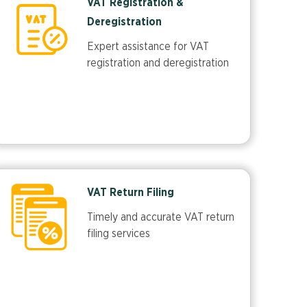
VAT Registration &
Deregistration
Expert assistance for VAT
registration and deregistration
VAT Return Filing
Timely and accurate VAT return
filing services