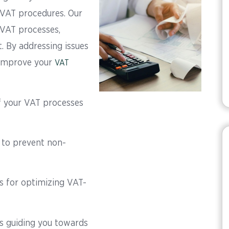
 VAT procedures. Our
 VAT processes,
. By addressing issues
 improve your
VAT
 your VAT processes
s to prevent non-
for optimizing VAT-
s guiding you towards