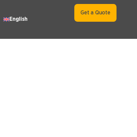
Get a Quote
English
 in UAE
VAT Health Check