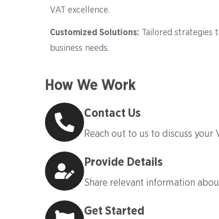
VAT excellence.
Customized Solutions
:
Tailored strategies 
business needs.
How We Work
Contact Us
Reach out to us to discuss your
Provide Details
Share relevant information abou
Get Started