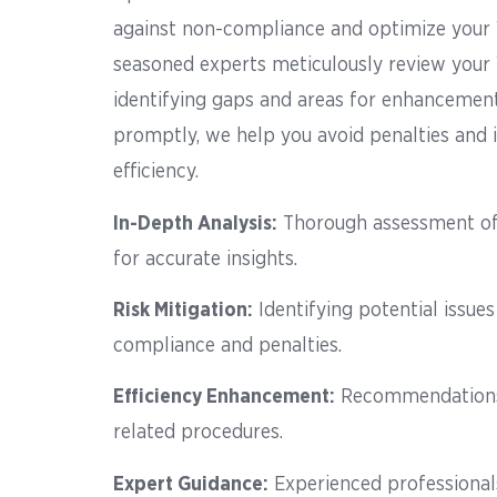
against non-compliance and optimize your
seasoned experts meticulously review your
identifying gaps and areas for enhancement
promptly, we help you avoid penalties and
efficiency.
In-Depth Analysis
:
Thorough assessment of
for accurate insights.
Risk Mitigation
:
Identifying potential issue
compliance and penalties.
Efficiency Enhancement
:
Recommendations 
related procedures.
Expert Guidance
:
Experienced professional