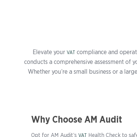
Elevate your
compliance and operati
VAT
conducts a comprehensive assessment of you
Whether you’re a small business or a large
Why Choose AM Audit
Opt for AM Audit’s
Health Check to saf
VAT