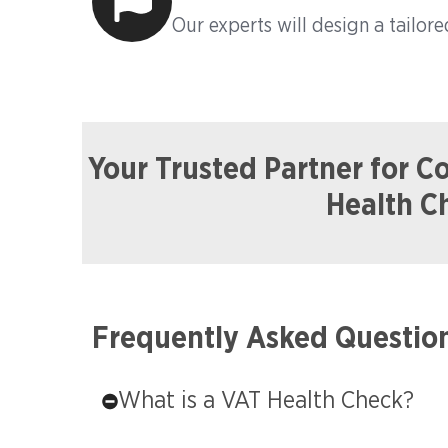
Our experts will design a tailore
Your Trusted Partner for 
Health C
Frequently Asked Questio
What is a VAT Health Check?