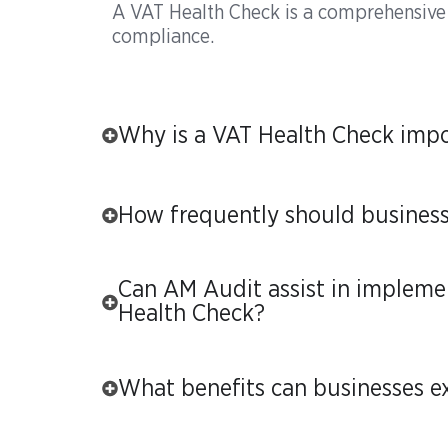
A VAT Health Check is a comprehensive
compliance.
Why is a VAT Health Check impo
How frequently should busines
Can AM Audit assist in implem
Health Check?
What benefits can businesses e