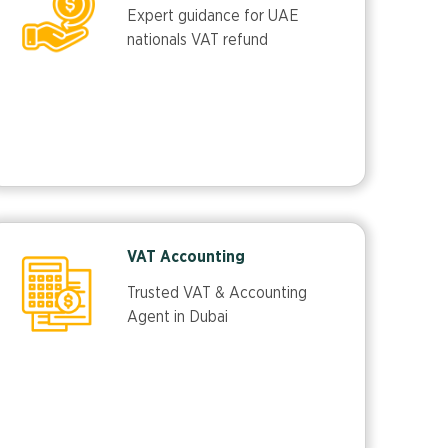
Expert guidance for UAE
nationals VAT refund
VAT Accounting
Trusted VAT & Accounting
Agent in Dubai