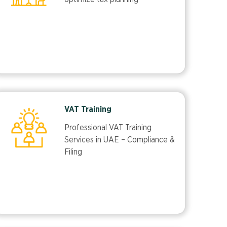
VAT Training
Professional VAT Training
Services in UAE – Compliance &
Filing