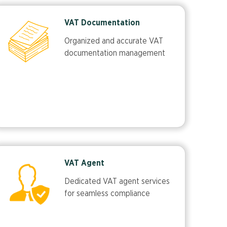
VAT Documentation
Organized and accurate VAT
documentation management
VAT Agent
Dedicated VAT agent services
for seamless compliance