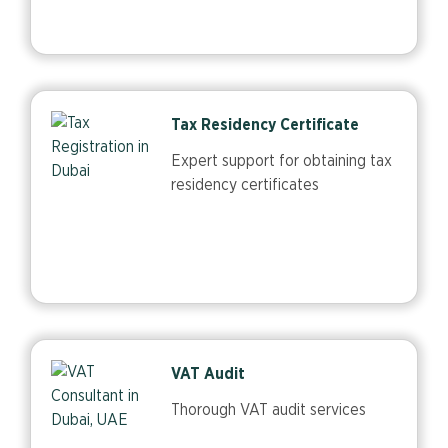
Tax Residency Certificate
Expert support for obtaining tax
residency certificates
VAT Audit
Thorough VAT audit services