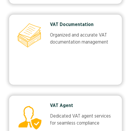
VAT Documentation
Organized and accurate VAT
documentation management
VAT Agent
Dedicated VAT agent services
for seamless compliance