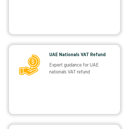
UAE Nationals VAT Refund
Expert guidance for UAE
nationals VAT refund