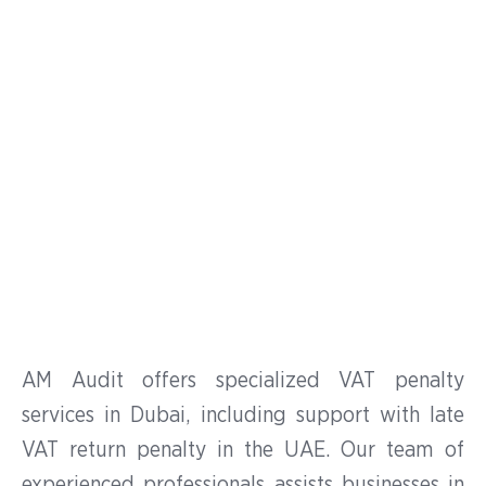
Services in UAE
Expert Assistance for VAT
Penalty Reconsideration in
the UAE
AM Audit offers specialized VAT penalty
services in Dubai, including support with late
VAT return penalty in the UAE. Our team of
experienced professionals assists businesses in