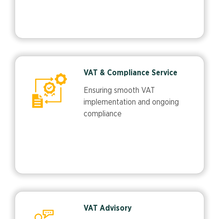
VAT & Compliance Service
Ensuring smooth VAT
implementation and ongoing
compliance
VAT Advisory