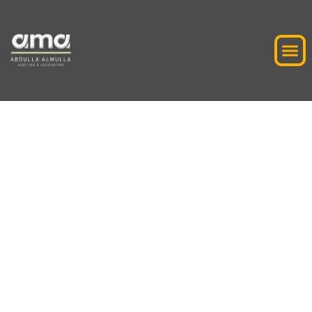
VAT Penalty
Reconsideration
Application