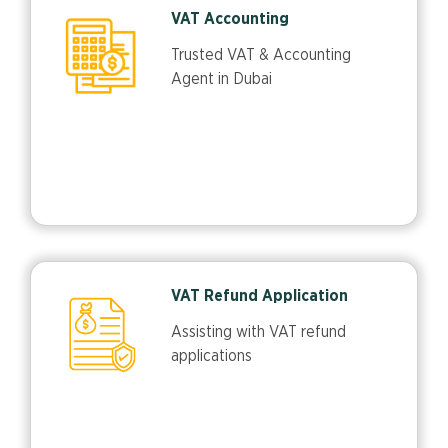
VAT Accounting
Trusted VAT & Accounting
Agent in Dubai
VAT Refund Application
Assisting with VAT refund
applications