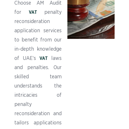
Choose AM Audit
for
penalty
VAT
reconsideration
application services
to benefit from our
in-depth knowledge
of UAE’s
laws
VAT
and penalties. Our
skilled team
understands the
intricacies of
penalty
reconsideration and
tailors applications