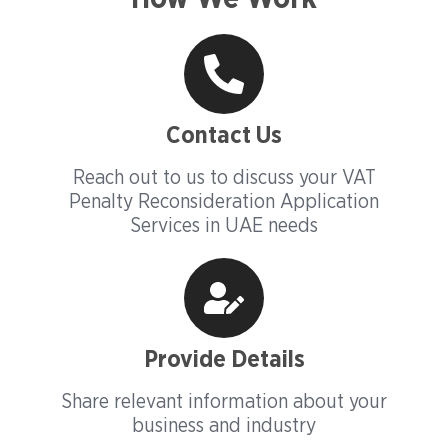
Contact Us
Reach out to us to discuss your VAT
Penalty Reconsideration Application
Services in UAE needs
Provide Details
Share relevant information about your
business and industry