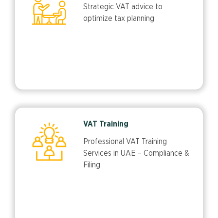
Strategic VAT advice to
optimize tax planning
VAT Training
Professional VAT Training
Services in UAE – Compliance &
Filing