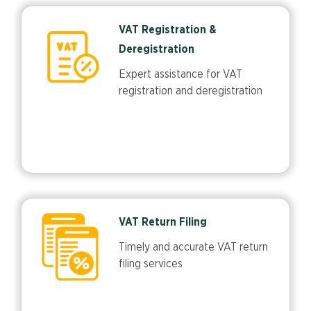
VAT Registration &
Deregistration
Expert assistance for VAT
registration and deregistration
VAT Return Filing
Timely and accurate VAT return
filing services