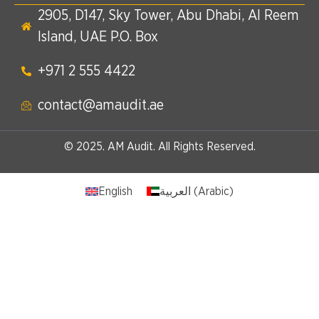
2905, D147, Sky Tower, Abu Dhabi, Al Reem
Island, UAE P.O. Box
+971 2 555 4422​
contact@amaudit.ae
© 2025. AM Audit. All Rights Reserved.
English
العربية
(
Arabic
)