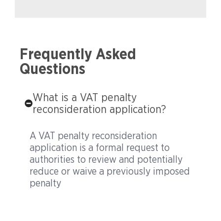
Frequently Asked
Questions
What is a VAT penalty
reconsideration application?
A VAT penalty reconsideration
application is a formal request to
authorities to review and potentially
reduce or waive a previously imposed
penalty