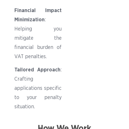
Financial Impact
Minimization
:
Helping you
mitigate the
financial burden of
VAT penalties.
Tailored Approach
:
Crafting
applications specific
to your penalty
situation.
How We Work