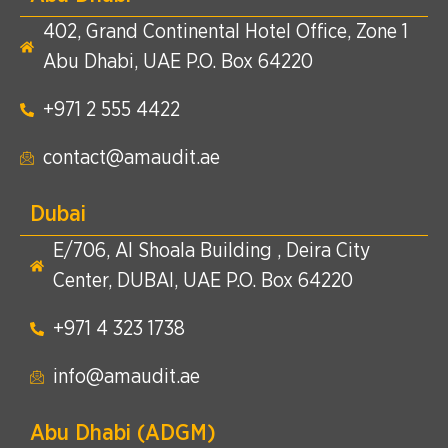
402, Grand Continental Hotel Office, Zone 1
Abu Dhabi, UAE P.O. Box 64220
+971 2 555 4422​
contact@amaudit.ae
Dubai
E/706, Al Shoala Building , Deira City
Center, DUBAI, UAE P.O. Box 64220
+971 4 323 1738​
info@amaudit.ae
Abu Dhabi (ADGM)