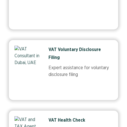
VAT Voluntary Disclosure
Filing
Expert assistance for voluntary
disclosure filing
VAT Health Check