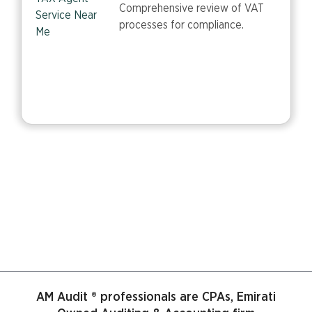
Comprehensive review of VAT
processes for compliance.
AM Audit ® professionals are CPAs, Emirati