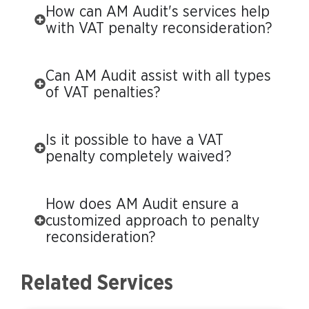
How can AM Audit's services help
with VAT penalty reconsideration?
Can AM Audit assist with all types
of VAT penalties?
Is it possible to have a VAT
penalty completely waived?
How does AM Audit ensure a
customized approach to penalty
reconsideration?
Related Services