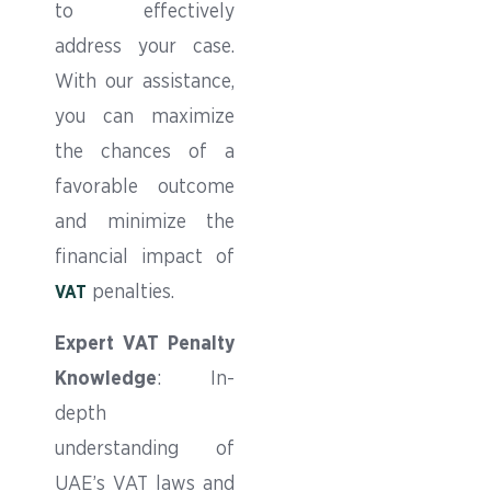
to effectively
address your case.
With our assistance,
you can maximize
the chances of a
favorable outcome
and minimize the
financial impact of
penalties.
VAT
Expert VAT Penalty
Knowledge
: In-
depth
understanding of
UAE’s VAT laws and