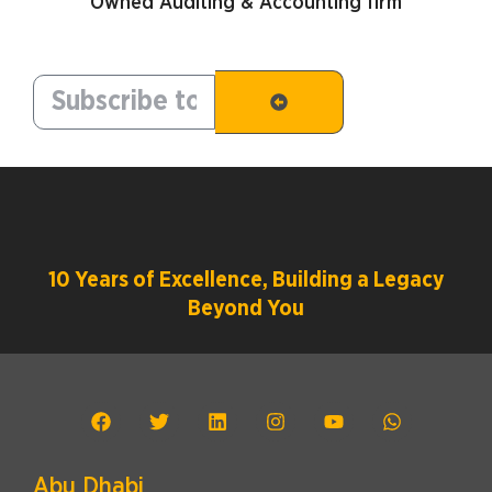
Owned Auditing & Accounting firm
10 Years of Excellence, Building a Legacy
Beyond You
Abu Dhabi