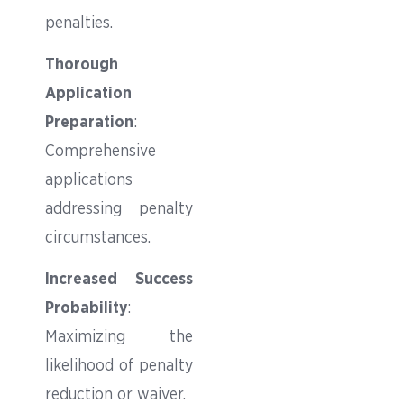
penalties.
Thorough
Application
Preparation
:
Comprehensive
applications
addressing penalty
circumstances.
Increased Success
Probability
:
Maximizing the
likelihood of penalty
reduction or waiver.