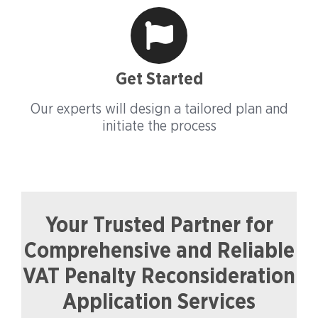
Get Started
Our experts will design a tailored plan and
initiate the process
Your Trusted Partner for
Comprehensive and Reliable
VAT Penalty Reconsideration
Application Services