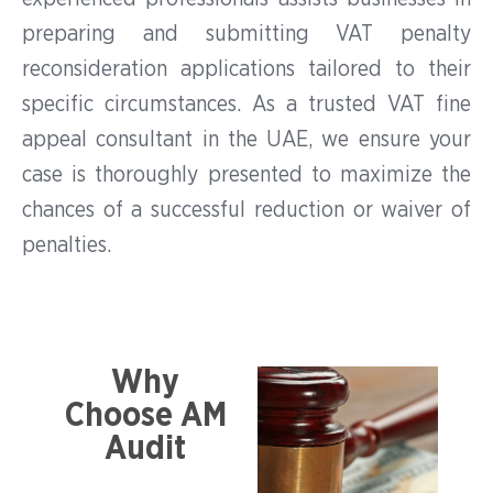
preparing and submitting VAT penalty
reconsideration applications tailored to their
specific circumstances. As a trusted VAT fine
appeal consultant in the UAE, we ensure your
case is thoroughly presented to maximize the
chances of a successful reduction or waiver of
penalties.
Why
Choose AM
Audit