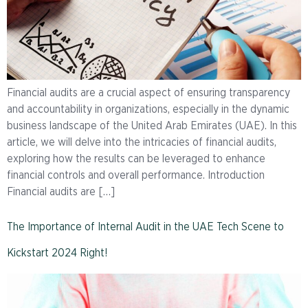
Financial audits are a crucial aspect of ensuring transparency
and accountability in organizations, especially in the dynamic
business landscape of the United Arab Emirates (UAE). In this
article, we will delve into the intricacies of financial audits,
exploring how the results can be leveraged to enhance
financial controls and overall performance. Introduction
Financial audits are […]
The Importance of Internal Audit in the UAE Tech Scene to
Kickstart 2024 Right!