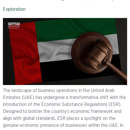
Exploration
The landscape of business operations in the United Arab
Emirates (UAE) has undergone a transformative shift with the
introduction of the Economic Substance Regulations (ESR).
Designed to bolster the country’s economic framework and
align with global standards, ESR places a spotlight on the
genuine economic presence of businesses within the UAE. In