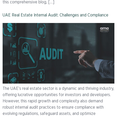
this comprehensive blog, […]
UAE Real Estate Internal Audit: Challenges and Compliance
The UAE’s real estate sector is a dynamic and thriving industry,
offering lucrative opportunities for investors and developers.
However, this rapid growth and complexity also demand
robust internal audit practices to ensure compliance with
evolving regulations, safeguard assets, and optimize