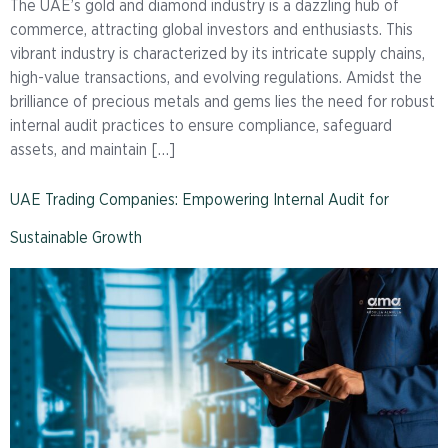
The UAE’s gold and diamond industry is a dazzling hub of
commerce, attracting global investors and enthusiasts. This
vibrant industry is characterized by its intricate supply chains,
high-value transactions, and evolving regulations. Amidst the
brilliance of precious metals and gems lies the need for robust
internal audit practices to ensure compliance, safeguard
assets, and maintain […]
UAE Trading Companies: Empowering Internal Audit for
Sustainable Growth