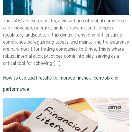
The UAE’s trading industry, a vibrant hub of global commerce
and innovation, operates under a dynamic and complex
regulatory landscape. In this dynamic environment, ensuring
compliance, safeguarding assets, and maintaining transparency
are paramount for trading companies to thrive. This is where
robust internal audit practices come into play, serving as a
critical tool for achieving […]
How to use audit results to improve financial controls and
performance