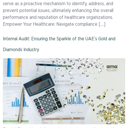
serve as a proactive mechanism to identify, address, and
prevent potential issues, ultimately enhancing the overall
performance and reputation of healthcare organizations.
Empower Your Healthcare: Navigate compliance […]
Internal Audit: Ensuring the Sparkle of the UAE’s Gold and
Diamonds Industry