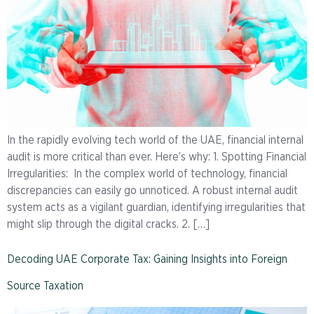
In the rapidly evolving tech world of the UAE, financial internal
audit is more critical than ever. Here’s why: 1. Spotting Financial
Irregularities: In the complex world of technology, financial
discrepancies can easily go unnoticed. A robust internal audit
system acts as a vigilant guardian, identifying irregularities that
might slip through the digital cracks. 2. […]
Decoding UAE Corporate Tax: Gaining Insights into Foreign
Source Taxation