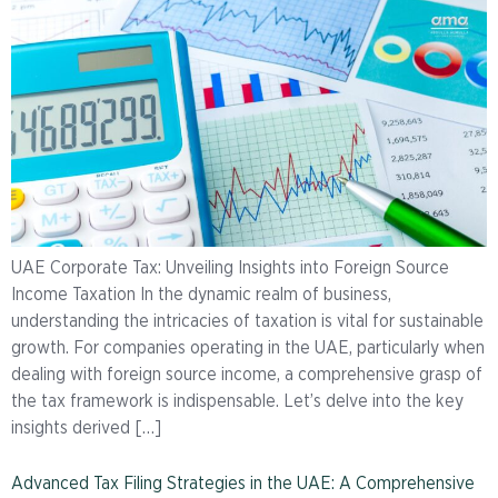
UAE Corporate Tax: Unveiling Insights into Foreign Source
Income Taxation In the dynamic realm of business,
understanding the intricacies of taxation is vital for sustainable
growth. For companies operating in the UAE, particularly when
dealing with foreign source income, a comprehensive grasp of
the tax framework is indispensable. Let’s delve into the key
insights derived […]
Advanced Tax Filing Strategies in the UAE: A Comprehensive