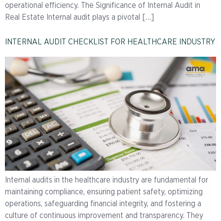
operational efficiency. The Significance of Internal Audit in
Real Estate Internal audit plays a pivotal […]
INTERNAL AUDIT CHECKLIST FOR HEALTHCARE INDUSTRY
Internal audits in the healthcare industry are fundamental for
maintaining compliance, ensuring patient safety, optimizing
operations, safeguarding financial integrity, and fostering a
culture of continuous improvement and transparency. They