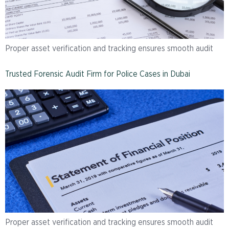
Proper asset verification and tracking ensures smooth audit
Trusted Forensic Audit Firm for Police Cases in Dubai
Proper asset verification and tracking ensures smooth audit