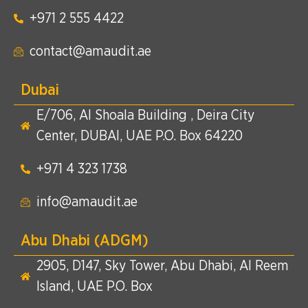
+971 2 555 4422​
contact@amaudit.ae
Dubai
E/706, Al Shoala Building , Deira City
Center, DUBAI, UAE P.O. Box 64220
+971 4 323 1738​
info@amaudit.ae
Abu Dhabi (ADGM)
2905, D147, Sky Tower, Abu Dhabi, Al Reem
Island, UAE P.O. Box