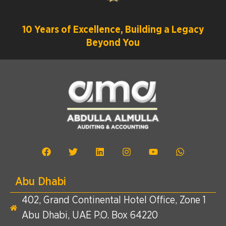
10 Years of Excellence, Building a Legacy
Beyond You
Abu Dhabi
402, Grand Continental Hotel Office, Zone 1
Abu Dhabi, UAE P.O. Box 64220