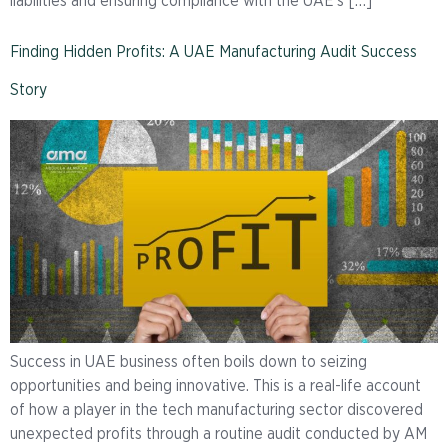
liabilities and ensuring compliance with the UAE’s […]
Finding Hidden Profits: A UAE Manufacturing Audit Success
Story
Success in UAE business often boils down to seizing
opportunities and being innovative. This is a real-life account
of how a player in the tech manufacturing sector discovered
unexpected profits through a routine audit conducted by AM