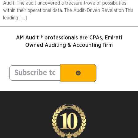
Audit. The audit uncovered a treasure trove of possibilities
within their operational data. The Audit-Driven Revelation This
leading […]
AM Audit ® professionals are CPAs, Emirati
Owned Auditing & Accounting firm