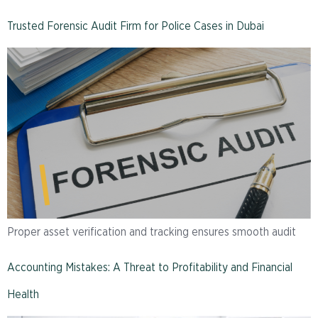
Trusted Forensic Audit Firm for Police Cases in Dubai
Proper asset verification and tracking ensures smooth audit
Accounting Mistakes: A Threat to Profitability and Financial
Health