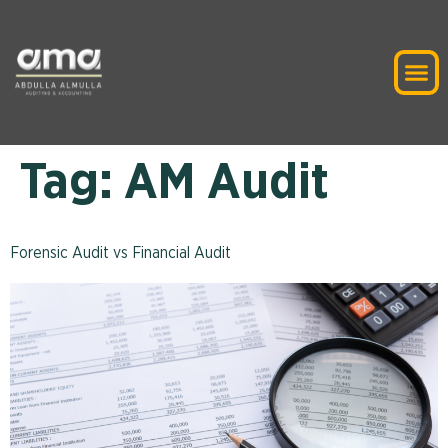
Tag:
AM Audit
Forensic Audit vs Financial Audit