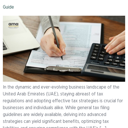
Guide
In the dynamic and ever-evolving business landscape of the
United Arab Emirates (UAE), staying abreast of tax
regulations and adopting effective tax strategies is crucial for
businesses and individuals alike. While general tax filing
guidelines are widely available, delving into advanced
strategies can yield significant benefits, optimizing tax