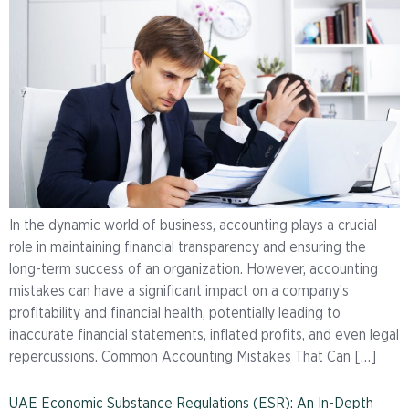
In the dynamic world of business, accounting plays a crucial
role in maintaining financial transparency and ensuring the
long-term success of an organization. However, accounting
mistakes can have a significant impact on a company’s
profitability and financial health, potentially leading to
inaccurate financial statements, inflated profits, and even legal
repercussions. Common Accounting Mistakes That Can […]
UAE Economic Substance Regulations (ESR): An In-Depth